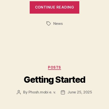
CONTINUE READING
News
Tags
Categories
POSTS
Getting Started
By
Phosh.mobi e. v.
June 25, 2025
Post
Post
author
date