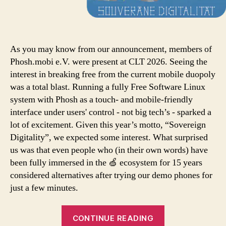
As you may know from our announcement, members of
Phosh.mobi e.V. were present at CLT 2026. Seeing the
interest in breaking free from the current mobile duopoly
was a total blast. Running a fully Free Software Linux
system with Phosh as a touch- and mobile-friendly
interface under users' control - not big tech’s - sparked a
lot of excitement. Given this year’s motto, “Sovereign
Digitality”, we expected some interest. What surprised
us was that even people who (in their own words) have
been fully immersed in the 🍏 ecosystem for 15 years
considered alternatives after trying our demo phones for
just a few minutes.
CONTINUE READING