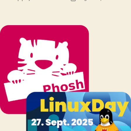
author
date