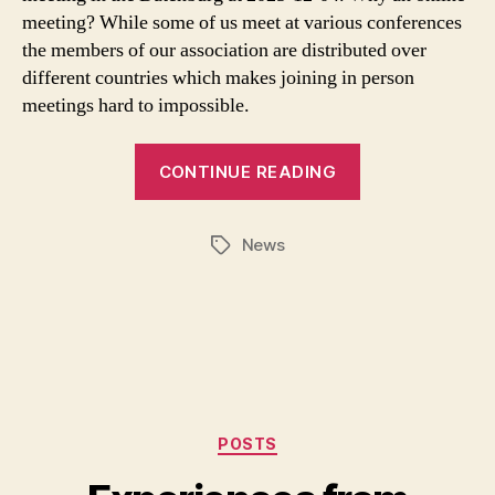
meeting? While some of us meet at various conferences
the members of our association are distributed over
different countries which makes joining in person
meetings hard to impossible.
CONTINUE READING
News
Tags
Categories
POSTS