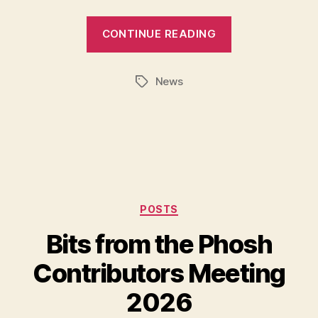
CONTINUE READING
News
Tags
Categories
POSTS
Bits from the Phosh
Contributors Meeting
2026