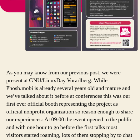
As you may know from our previous post, we were
present at GNU/LinuxDay Vorarlberg. While
Phosh.mobi is already several years old and mature and
we’ve talked about it before at conferences this was our
first ever official booth representing the project as
official nonprofit organization so reason enough to share
our experiences: At 09:00 the event opened to the public
and with one hour to go before the first talks most
visitors started roaming, lots of them stopping by to chat