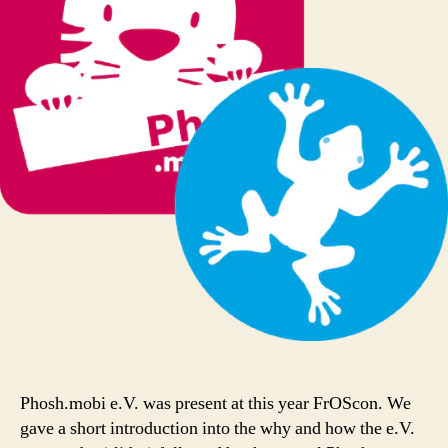
Phosh.mobi e.V. was present at this year FrOScon. We
gave a short introduction into the why and how the e.V.