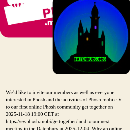
We’d like to invite our members as well as everyone
interested in Phosh and the activities of Phosh.mobi e.V.
to our first online Phosh community get together on
2025-11-18 19:00 CET at
https://ev.phosh.mobi/gettogether/ and to our next
meeting in the Datenburg at 2025-12-04. Why an online