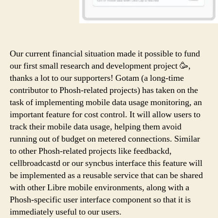
Our current financial situation made it possible to fund
our first small research and development project 🥳,
thanks a lot to our supporters! Gotam (a long-time
contributor to Phosh-related projects) has taken on the
task of implementing mobile data usage monitoring, an
important feature for cost control. It will allow users to
track their mobile data usage, helping them avoid
running out of budget on metered connections. Similar
to other Phosh-related projects like feedbackd,
cellbroadcastd or our syncbus interface this feature will
be implemented as a reusable service that can be shared
with other Libre mobile environments, along with a
Phosh-specific user interface component so that it is
immediately useful to our users.