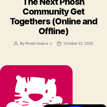
The Next Phosh
Community Get
Togethers (Online and
Offline)
By
Phosh.mobi e. v.
October 22, 2025
Post
Post
author
date