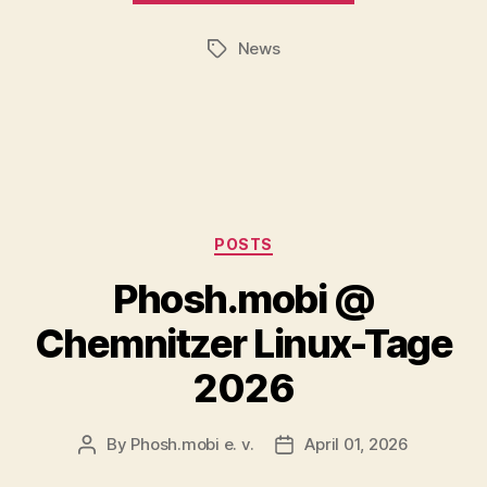
News
Tags
Categories
POSTS
Phosh.mobi @
Chemnitzer Linux-Tage
2026
By
Phosh.mobi e. v.
April 01, 2026
Post
Post
author
date