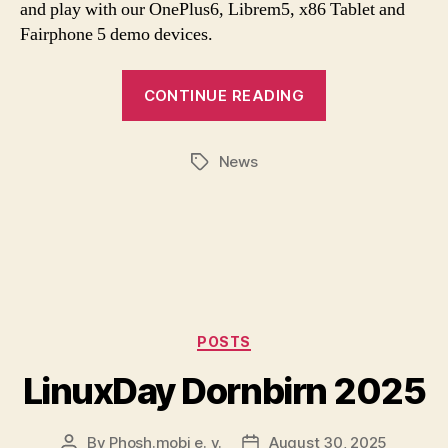
and play with our OnePlus6, Librem5, x86 Tablet and
Fairphone 5 demo devices.
CONTINUE READING
News
Tags
Categories
POSTS
LinuxDay Dornbirn 2025
By
Phosh.mobi e. v.
August 30, 2025
Post
Post