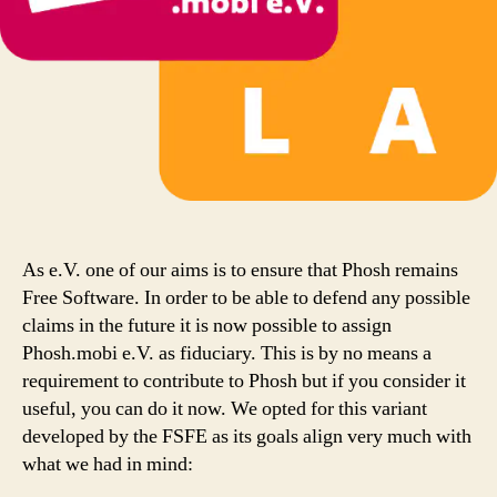
As e.V. one of our aims is to ensure that Phosh remains
Free Software. In order to be able to defend any possible
claims in the future it is now possible to assign
Phosh.mobi e.V. as fiduciary. This is by no means a
requirement to contribute to Phosh but if you consider it
useful, you can do it now. We opted for this variant
developed by the FSFE as its goals align very much with
what we had in mind: