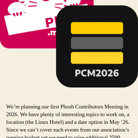
We’re planning our first Phosh Contributors Meeting in
2026. We have plenty of interesting topics to work on, a
location (the Linux Hotel) and a date option in May ‘26.
Since we can’t cover such events from our association’s
running budget yet we need to raise additional 2500