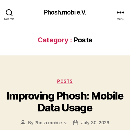
Phosh.mobi e.V.
Search
Menu
Category :
Posts
Categories
POSTS
Improving Phosh: Mobile
Data Usage
By
Phosh.mobi e. v.
July 30, 2026
Post
Post
author
date