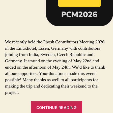
We recently held the Phosh Contributors Meeting 2026
in the Linuxhotel, Essen, Germany with contributors
joining from India, Sweden, Czech Republic and
Germany. It started on the evening of May 22nd and
ended on the afternoon of May 24th. We’d like to thank
all our supporters. Your donations made this event
possible! Many thanks as well to all participants for
making the trip and dedicating their weekend to the
project.
CONTINUE READING