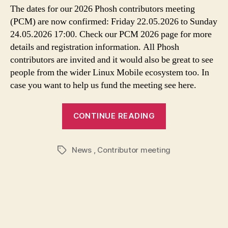
The dates for our 2026 Phosh contributors meeting
(PCM) are now confirmed: Friday 22.05.2026 to Sunday
24.05.2026 17:00. Check our PCM 2026 page for more
details and registration information. All Phosh
contributors are invited and it would also be great to see
people from the wider Linux Mobile ecosystem too. In
case you want to help us fund the meeting see here.
CONTINUE READING
News
,
Contributor meeting
Tags