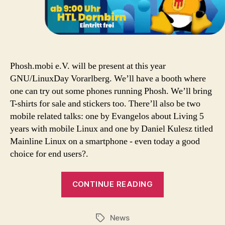
Phosh.mobi e.V. will be present at this year
GNU/LinuxDay Vorarlberg. We’ll have a booth where
one can try out some phones running Phosh. We’ll bring
T-shirts for sale and stickers too. There’ll also be two
mobile related talks: one by Evangelos about Living 5
years with mobile Linux and one by Daniel Kulesz titled
Mainline Linux on a smartphone - even today a good
choice for end users?.
CONTINUE READING
News
Tags