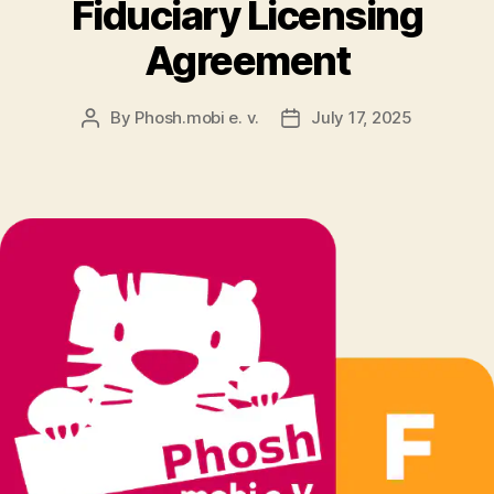
Fiduciary Licensing
Agreement
By
Phosh.mobi e. v.
July 17, 2025
Post
Post
author
date