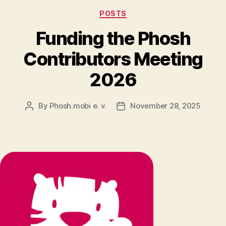
Categories
POSTS
Funding the Phosh
Contributors Meeting
2026
By
Phosh.mobi e. v.
November 28, 2025
Post
Post
author
date