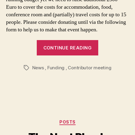
Euro to cover the costs for accommodation, food,
conference room and (partially) travel costs for up to 15
people. Please consider donating until via the following
form to help us to make that event happen.
CONTINUE READING
News
,
Funding
,
Contributor meeting
Tags
Categories
POSTS