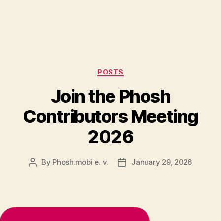
Categories
POSTS
Join the Phosh
Contributors Meeting
2026
By
Phosh.mobi e. v.
January 29, 2026
Post
Post
author
date