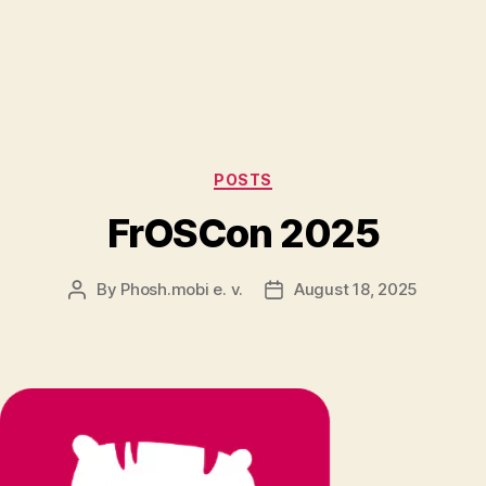
Categories
POSTS
FrOSCon 2025
By
Phosh.mobi e. v.
August 18, 2025
Post
Post
author
date