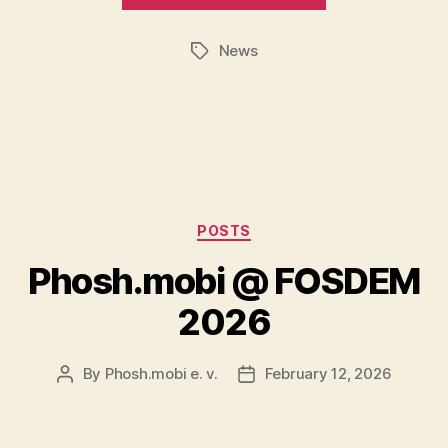
News
Tags
Categories
POSTS
Phosh.mobi @ FOSDEM
2026
By
Phosh.mobi e. v.
February 12, 2026
Post
Post
author
date