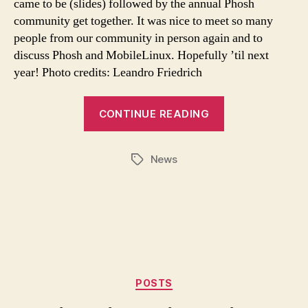
came to be (slides) followed by the annual Phosh
community get together. It was nice to meet so many
people from our community in person again and to
discuss Phosh and MobileLinux. Hopefully ’til next
year! Photo credits: Leandro Friedrich
CONTINUE READING
News
Tags
Categories
POSTS