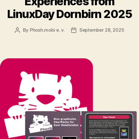
Experiences from
LinuxDay Dornbirn 2025
By
Phosh.mobi e. v.
September 28, 2025
Post
Post
author
date