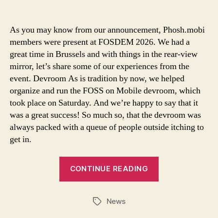
As you may know from our announcement, Phosh.mobi
members were present at FOSDEM 2026. We had a
great time in Brussels and with things in the rear-view
mirror, let’s share some of our experiences from the
event. Devroom As is tradition by now, we helped
organize and run the FOSS on Mobile devroom, which
took place on Saturday. And we’re happy to say that it
was a great success! So much so, that the devroom was
always packed with a queue of people outside itching to
get in.
CONTINUE READING
News
Tags