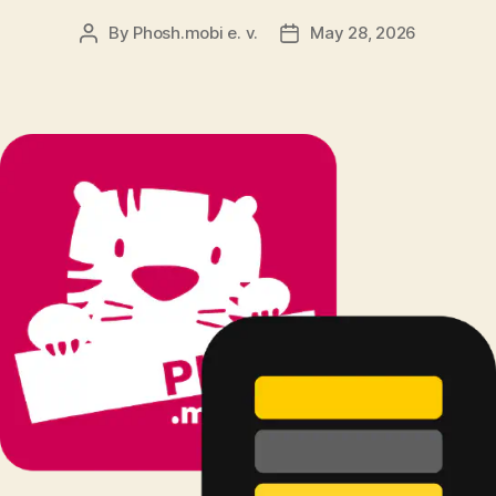
By
Phosh.mobi e. v.
May 28, 2026
Post
Post
author
date