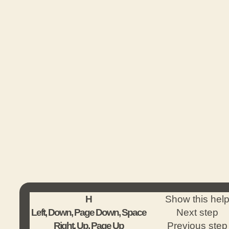
H
Show this hel
Left, Down, Page Down, Space
Next step
Right, Up, Page Up
Previous step