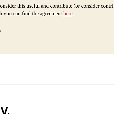
consider this useful and contribute (or consider contr
h you can find the agreement
here
.
s
V.