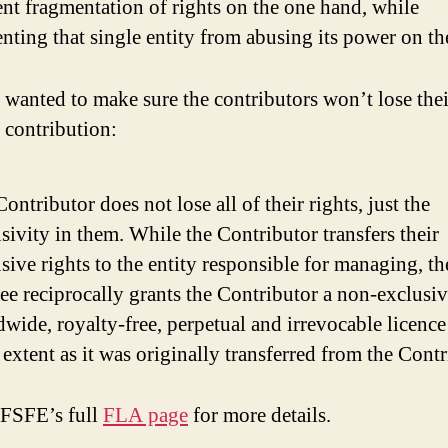
nt fragmentation of rights on the one hand, while
nting that single entity from abusing its power on th
 wanted to make sure the contributors won’t lose thei
r contribution:
ontributor does not lose all of their rights, just the
sivity in them. While the Contributor transfers their
sive rights to the entity responsible for managing, th
ee reciprocally grants the Contributor a non-exclusi
wide, royalty-free, perpetual and irrevocable licence
extent as it was originally transferred from the Contr
 FSFE’s full
FLA page
for more details.