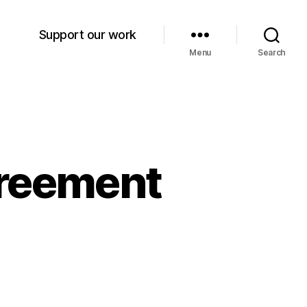
Support our work
Menu
Search
greement