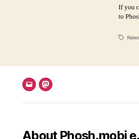
If you 
to Phos
New
Tags
Email
Mastodon
About Phosh.mobi e.