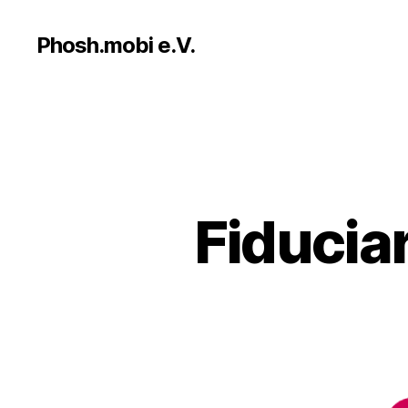
Phosh.mobi e.V.
Fiducia