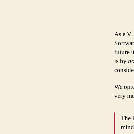
As e.V.
Softwar
future 
is by
no
consider
We opte
very mu
The 
mind 