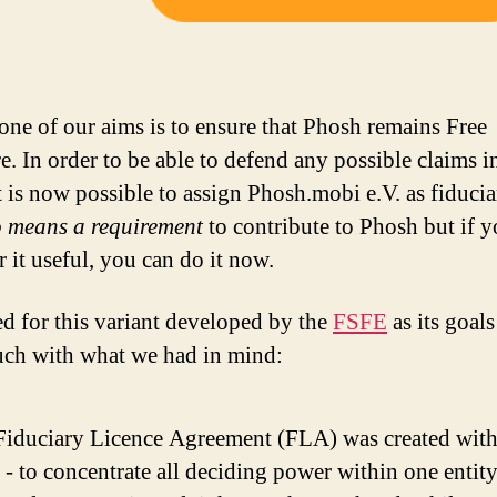
 one of our aims is to ensure that Phosh remains Free
e. In order to be able to defend any possible claims i
it is now possible to assign Phosh.mobi e.V. as fiducia
 means a requirement
to contribute to Phosh but if 
 it useful, you can do it now.
d for this variant developed by the
FSFE
as its goals
ch with what we had in mind:
Fiduciary Licence Agreement (FLA) was created with 
- to concentrate all deciding power within one entit