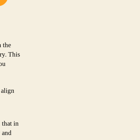
n the
ry. This
you
 align
that in
y and