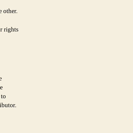
e other.
r rights
e
ve
 to
ibutor.