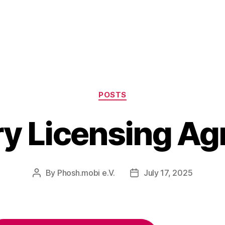
Categories
POSTS
ry Licensing A
By
Phosh.mobi e.V.
July 17, 2025
Post
Post
author
date