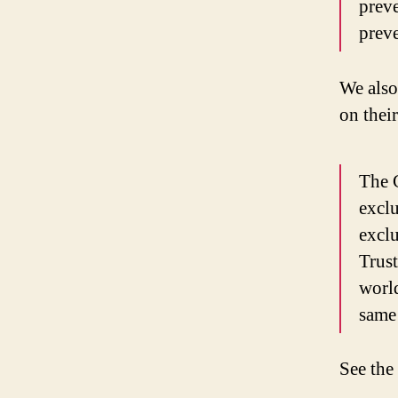
preve
preve
We also
on thei
The C
exclu
exclu
Trust
world
same 
See the