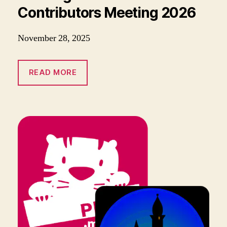
Contributors Meeting 2026
November 28, 2025
READ MORE