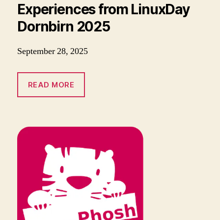
Experiences from LinuxDay
Dornbirn 2025
September 28, 2025
READ MORE