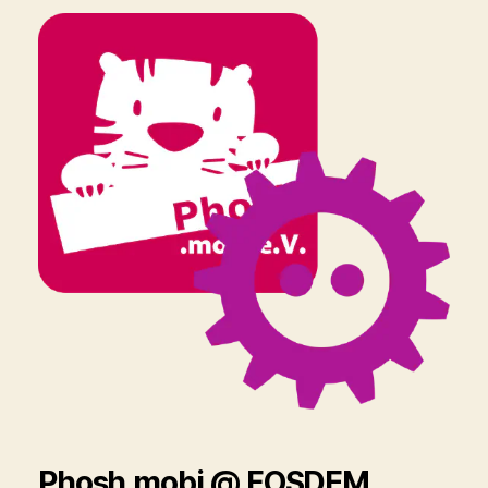
Phosh.mobi @ FOSDEM