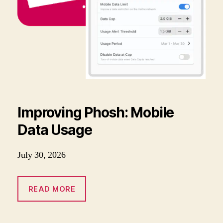
Improving Phosh: Mobile
Data Usage
July 30, 2026
READ MORE