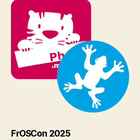
FrOSCon 2025