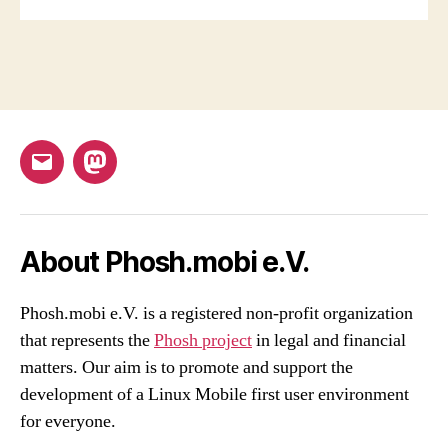
Email
Mastodon
About Phosh.mobi e.V.
Phosh.mobi e.V. is a registered non-profit organization
that represents the
Phosh project
in legal and financial
matters. Our aim is to promote and support the
development of a Linux Mobile first user environment
for everyone.