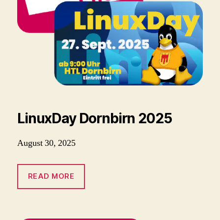
LinuxDay Dornbirn 2025
August 30, 2025
READ MORE