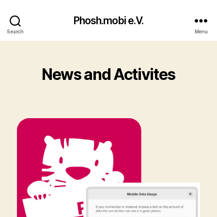
Phosh.mobi e.V.
Search
Menu
News and Activites