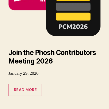
Join the Phosh Contributors
Meeting 2026
January 29, 2026
READ MORE