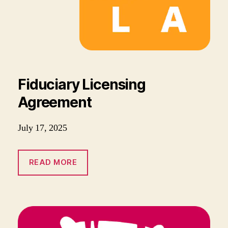
Fiduciary Licensing
Agreement
July 17, 2025
READ MORE