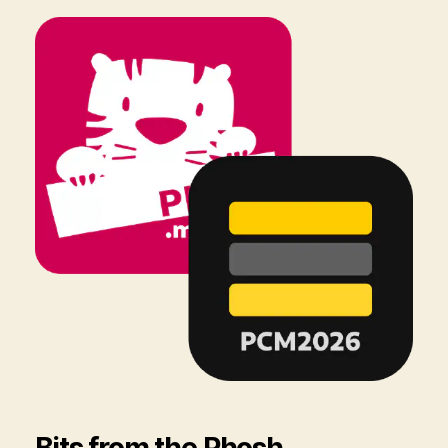
Bits from the Phosh