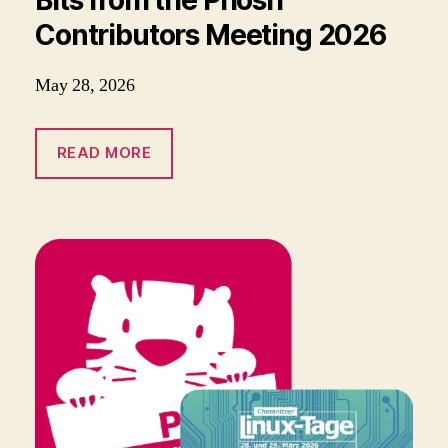
Contributors Meeting 2026
May 28, 2026
READ MORE