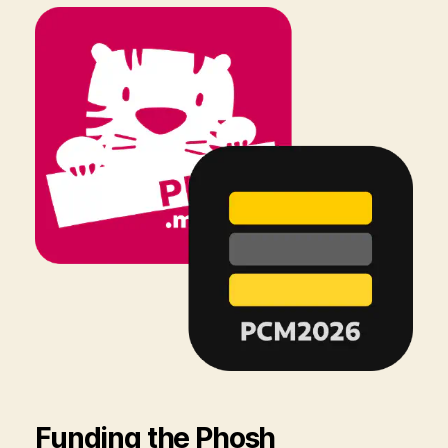
Funding the Phosh