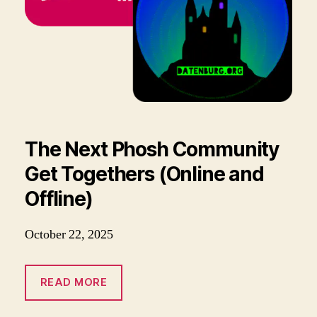
The Next Phosh Community
Get Togethers (Online and
Offline)
October 22, 2025
READ MORE