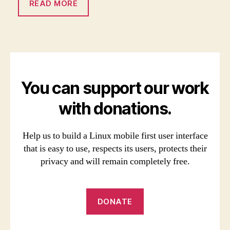
READ MORE
You can support our work
with donations.
Help us to build a Linux mobile first user interface
that is easy to use, respects its users, protects their
privacy and will remain completely free.
DONATE