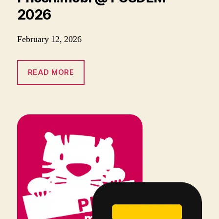
2026
February 12, 2026
READ MORE