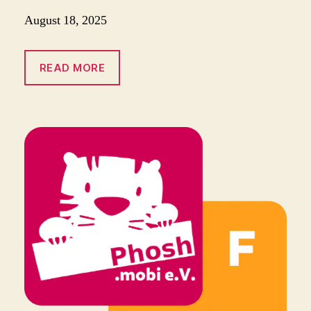
August 18, 2025
READ MORE