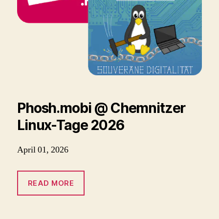
Phosh.mobi @ Chemnitzer
Linux-Tage 2026
April 01, 2026
READ MORE