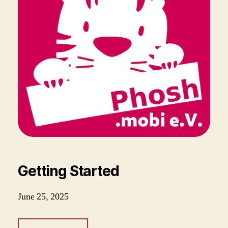
Getting Started
June 25, 2025