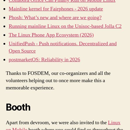
Collabora Office Can Finally Run on Mobile Linux
Mainline kernel for Fairphones - 2026 update
Phosh: What’s new and where are we going?
Running mainline Linux on the Unisoc-based Jolla C2
The Linux Phone App Ecosystem (2026)
UnifiedPush - Push notifications. Decentralized and
Open Source
postmarketOS: Reliability in 2026
Thanks to FOSDEM, our co-organizers and all the
volunteers helping out to once more make this a
memorable experience.
Booth
Apart from devroom, we were also invited to the
Linux
on Mobile
booth where you could find us throughout the