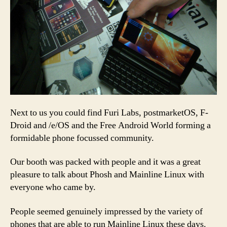
Next to us you could find Furi Labs, postmarketOS, F-
Droid and /e/OS and the Free Android World forming a
formidable phone focussed community.
Our booth was packed with people and it was a great
pleasure to talk about Phosh and Mainline Linux with
everyone who came by.
People seemed genuinely impressed by the variety of
phones that are able to run Mainline Linux these days.