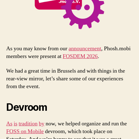
As you may know from our
announcement
, Phosh.mobi
members were present at
FOSDEM 2026
.
We had a great time in Brussels and with things in the
rear-view mirror, let’s share some of our experiences
from the event.
Devroom
As
is
tradition
by
now, we helped organize and run the
FOSS on Mobile
devroom, which took place on