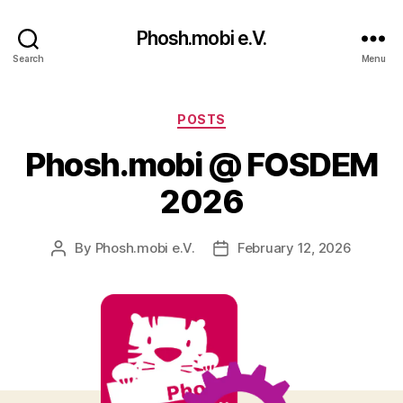
Phosh.mobi e.V.
Search
Menu
Categories
POSTS
Phosh.mobi @ FOSDEM
2026
By
Phosh.mobi e.V.
February 12, 2026
Post
Post
author
date