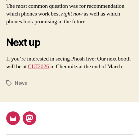
The most common question was for recommendation
which phones work best
right now
as well as which
phones look promising in the future.
Next up
If you’re interested in seeing Phosh live: Our next booth
will be at
CLT2026
in Chemnitz at the end of March.
News
Tags
Email
Mastodon