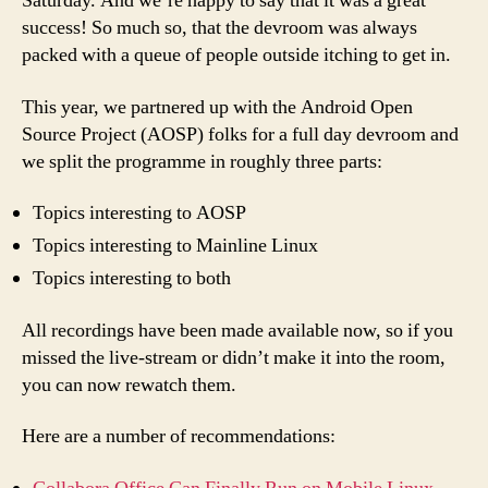
Saturday. And we’re happy to say that it was a great
success! So much so, that the devroom was always
packed with a queue of people outside itching to get in.
This year, we partnered up with the Android Open
Source Project (AOSP) folks for a full day devroom and
we split the programme in roughly three parts:
Topics interesting to AOSP
Topics interesting to Mainline Linux
Topics interesting to both
All recordings have been made available now, so if you
missed the live-stream or didn’t make it into the room,
you can now rewatch them.
Here are a number of recommendations: