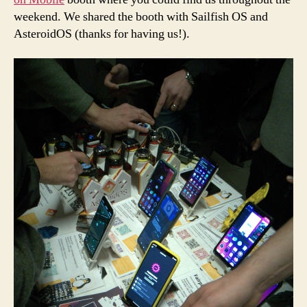
weekend. We shared the booth with Sailfish OS and
AsteroidOS (thanks for having us!).