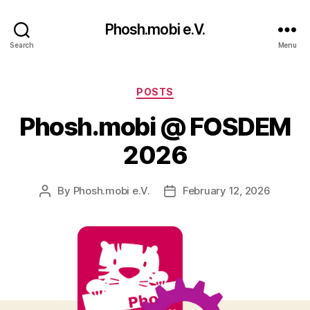
Phosh.mobi e.V.
Search
Menu
Categories
POSTS
Phosh.mobi @ FOSDEM
2026
By
Phosh.mobi e.V.
February 12, 2026
Post
Post
author
date