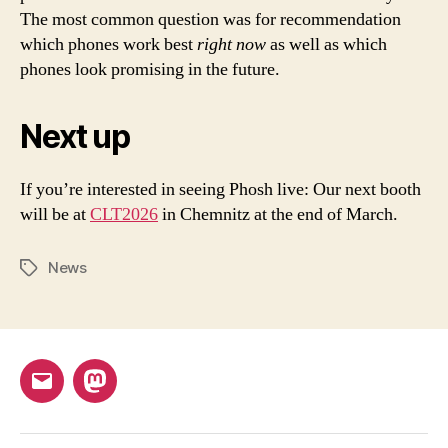
The most common question was for recommendation
which phones work best
right now
as well as which
phones look promising in the future.
Next up
If you’re interested in seeing Phosh live: Our next booth
will be at
CLT2026
in Chemnitz at the end of March.
News
Tags
Email
Mastodon