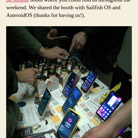
weekend. We shared the booth with Sailfish OS and
AsteroidOS (thanks for having us!).