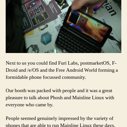
Next to us you could find Furi Labs, postmarketOS, F-
Droid and /e/OS and the Free Android World forming a
formidable phone focussed community.
Our booth was packed with people and it was a great
pleasure to talk about Phosh and Mainline Linux with
everyone who came by.
People seemed genuinely impressed by the variety of
phones that are able to run Mainline Linux these days.