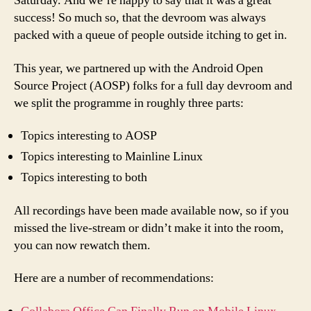
Saturday. And we’re happy to say that it was a great
success! So much so, that the devroom was always
packed with a queue of people outside itching to get in.
This year, we partnered up with the Android Open
Source Project (AOSP) folks for a full day devroom and
we split the programme in roughly three parts:
Topics interesting to AOSP
Topics interesting to Mainline Linux
Topics interesting to both
All recordings have been made available now, so if you
missed the live-stream or didn’t make it into the room,
you can now rewatch them.
Here are a number of recommendations: