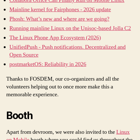
Collabora Office Can Finally Run on Mobile Linux
Mainline kernel for Fairphones - 2026 update
Phosh: What’s new and where are we going?
Running mainline Linux on the Unisoc-based Jolla C2
The Linux Phone App Ecosystem (2026)
UnifiedPush - Push notifications. Decentralized and
Open Source
postmarketOS: Reliability in 2026
Thanks to FOSDEM, our co-organizers and all the
volunteers helping out to once more make this a
memorable experience.
Booth
Apart from devroom, we were also invited to the
Linux
on Mobile
booth where you could find us throughout the