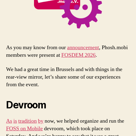
As you may know from our
announcement
, Phosh.mobi
members were present at
FOSDEM 2026
.
We had a great time in Brussels and with things in the
rear-view mirror, let’s share some of our experiences
from the event.
Devroom
As
is
tradition
by
now, we helped organize and run the
FOSS on Mobile
devroom, which took place on