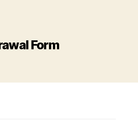
rawal Form