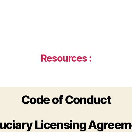
Resources :
Code of Conduct
duciary Licensing Agreem