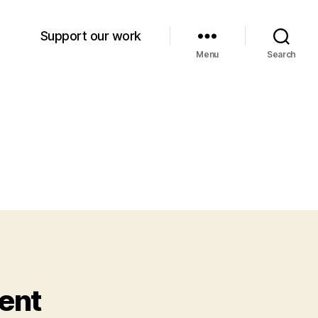
Support our work
Menu
Search
ent