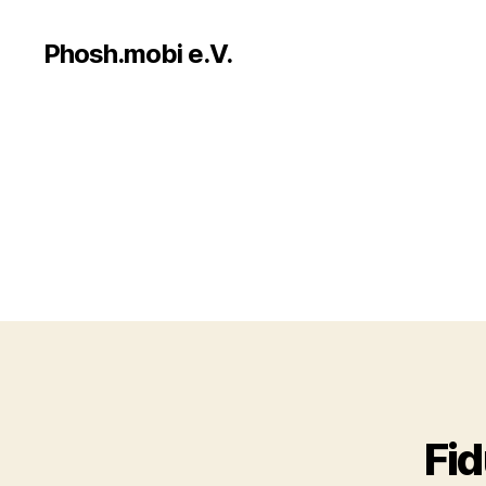
Phosh.mobi e.V.
Fi