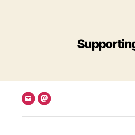
Supportin
Email
Mastodon