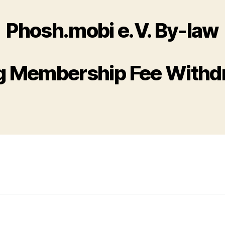
Phosh.mobi e.V. By-law
g Membership Fee Withd