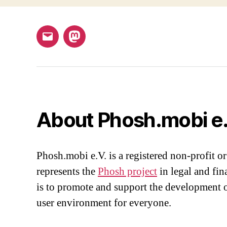
Email
Mastodon
About Phosh.mobi e.
Phosh.mobi e.V. is a registered non-profit or
represents the
Phosh project
in legal and fin
is to promote and support the development o
user environment for everyone.