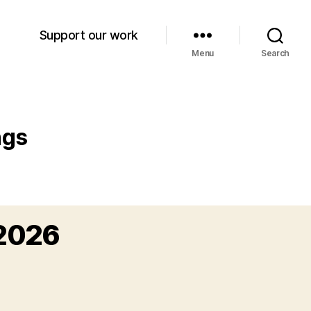
Support our work
Menu
Search
ngs
 2026