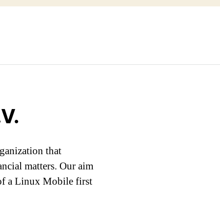
V.
ganization that
ancial matters. Our aim
f a Linux Mobile first