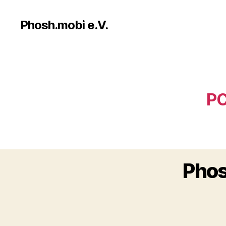
Phosh.mobi e.V.
PC
Phos