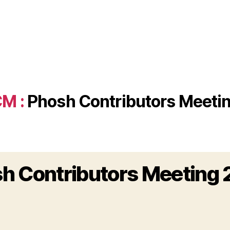
M :
Phosh Contributors Meeti
h Contributors Meeting