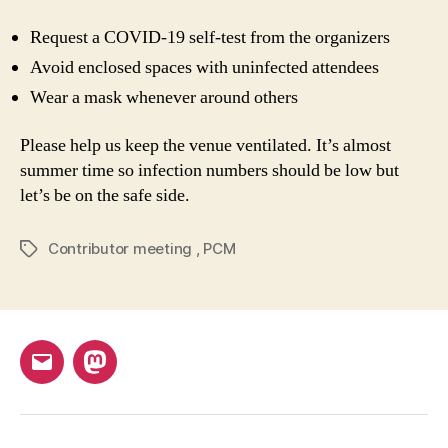
Request a COVID-19 self-test from the organizers
Avoid enclosed spaces with uninfected attendees
Wear a mask whenever around others
Please help us keep the venue ventilated. It’s almost
summer time so infection numbers should be low but
let’s be on the safe side.
Contributor meeting
,
PCM
Tags
Email
Mastodon