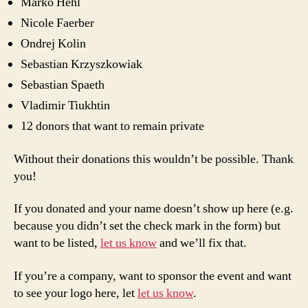
Marko Hehl
Nicole Faerber
Ondrej Kolin
Sebastian Krzyszkowiak
Sebastian Spaeth
Vladimir Tiukhtin
12 donors that want to remain private
Without their donations this wouldn’t be possible. Thank
you!
If you donated and your name doesn’t show up here (e.g.
because you didn’t set the check mark in the form) but
want to be listed,
let us know
and we’ll fix that.
If you’re a company, want to sponsor the event and want
to see your logo here, let
let us know
.