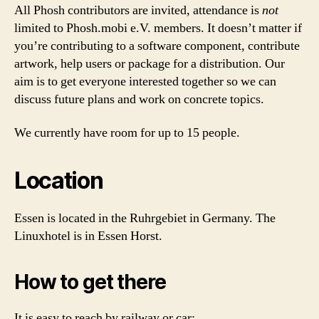
All Phosh contributors are invited, attendance is
not
limited to Phosh.mobi e.V. members. It doesn’t matter if
you’re contributing to a software component, contribute
artwork, help users or package for a distribution. Our
aim is to get everyone interested together so we can
discuss future plans and work on concrete topics.
We currently have room for up to 15 people.
Location
Essen is located in the Ruhrgebiet in Germany. The
Linuxhotel is in Essen Horst.
How to get there
It is easy to reach by railway or car: