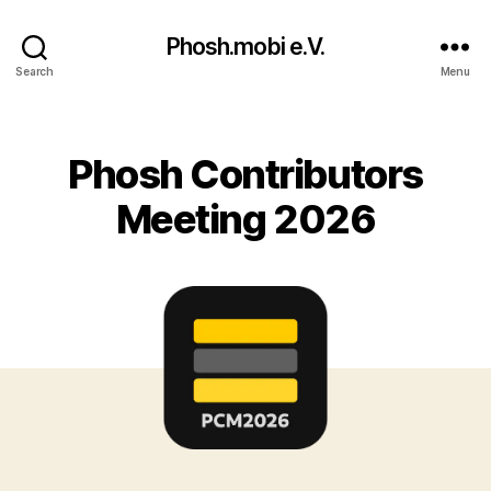
Phosh.mobi e.V.
Search
Menu
Categories
Phosh Contributors
Meeting 2026