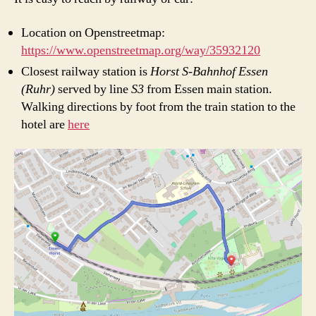
Location on Openstreetmap:
https://www.openstreetmap.org/way/35932120
Closest railway station is
Horst S-Bahnhof Essen
(Ruhr)
served by line
S3
from Essen main station.
Walking directions by foot from the train station to the
hotel are
here