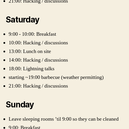
21:00: Hacking / discussions
Saturday
9:00 - 10:00: Breakfast
10:00: Hacking / discussions
13:00: Lunch on site
14:00: Hacking / discussions
18:00: Lightning talks
starting ~19:00 barbecue (weather permitting)
21:00: Hacking / discussions
Sunday
Leave sleeping rooms ’til 9:00 so they can be cleaned
9:00: Breakfast