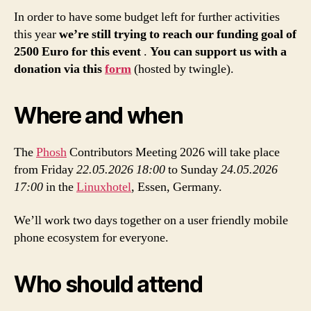
In order to have some budget left for further activities
this year
we’re still trying to reach our funding goal of
2500 Euro for this event
.
You can support us with a
donation via this
form
(hosted by twingle).
Where and when
The
Phosh
Contributors Meeting 2026 will take place
from Friday
22.05.2026
18:00
to Sunday
24.05.2026
17:00
in the
Linuxhotel
, Essen, Germany.
We’ll work two days together on a user friendly mobile
phone ecosystem for everyone.
Who should attend