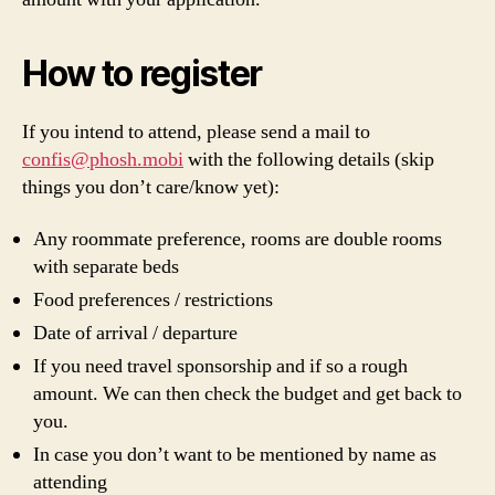
How to register
If you intend to attend, please send a mail to
confis@phosh.mobi
with the following details (skip
things you don’t care/know yet):
Any roommate preference, rooms are double rooms
with separate beds
Food preferences / restrictions
Date of arrival / departure
If you need travel sponsorship and if so a rough
amount. We can then check the budget and get back to
you.
In case you don’t want to be mentioned by name as
attending