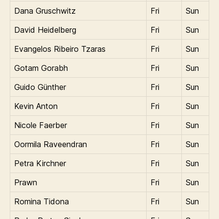
Dana Gruschwitz
Fri
Sun
David Heidelberg
Fri
Sun
Evangelos Ribeiro Tzaras
Fri
Sun
Gotam Gorabh
Fri
Sun
Guido Günther
Fri
Sun
Kevin Anton
Fri
Sun
Nicole Faerber
Fri
Sun
Oormila Raveendran
Fri
Sun
Petra Kirchner
Fri
Sun
Prawn
Fri
Sun
Romina Tidona
Fri
Sun