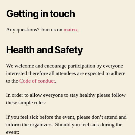
Getting in touch
Any questions? Join us on
matrix
.
Health and Safety
We welcome and encourage participation by everyone
interested therefore all attendees are expected to adhere
to the
Code of conduct
.
In order to allow everyone to stay healthy please follow
these simple rules:
If you feel sick before the event, please don’t attend and
inform the organizers. Should you feel sick during the
event: