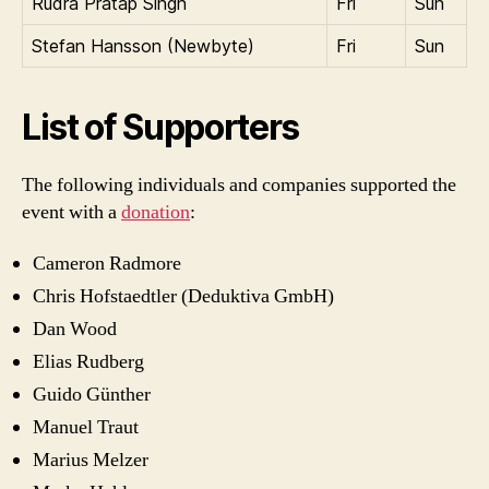
Rudra Pratap Singh
Fri
Sun
Stefan Hansson (Newbyte)
Fri
Sun
List of Supporters
The following individuals and companies supported the
event with a
donation
:
Cameron Radmore
Chris Hofstaedtler (Deduktiva GmbH)
Dan Wood
Elias Rudberg
Guido Günther
Manuel Traut
Marius Melzer