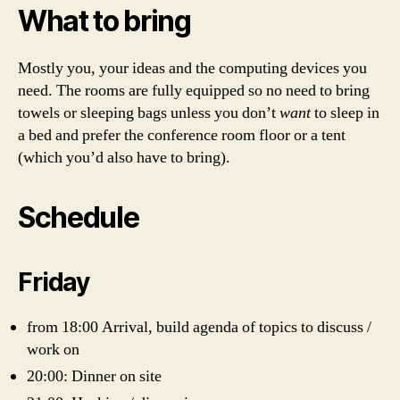
What to bring
Mostly you, your ideas and the computing devices you
need. The rooms are fully equipped so no need to bring
towels or sleeping bags unless you don’t
want
to sleep in
a bed and prefer the conference room floor or a tent
(which you’d also have to bring).
Schedule
Friday
from 18:00 Arrival, build agenda of topics to discuss /
work on
20:00: Dinner on site