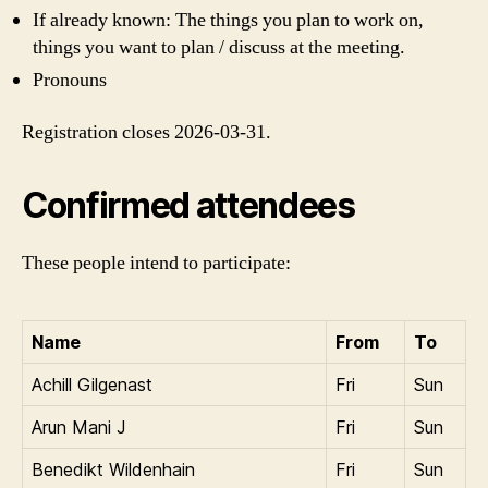
If already known: The things you plan to work on,
things you want to plan / discuss at the meeting.
Pronouns
Registration closes 2026-03-31.
Confirmed attendees
These people intend to participate:
Name
From
To
Achill Gilgenast
Fri
Sun
Arun Mani J
Fri
Sun
Benedikt Wildenhain
Fri
Sun