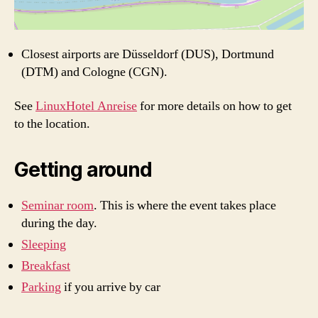
Closest airports are Düsseldorf (DUS), Dortmund
(DTM) and Cologne (CGN).
See
LinuxHotel Anreise
for more details on how to get
to the location.
Getting around
Seminar room
. This is where the event takes place
during the day.
Sleeping
Breakfast
Parking
if you arrive by car