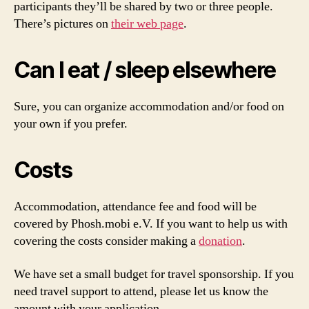
participants they’ll be shared by two or three people.
There’s pictures on
their web page
.
Can I eat / sleep elsewhere
Sure, you can organize accommodation and/or food on
your own if you prefer.
Costs
Accommodation, attendance fee and food will be
covered by Phosh.mobi e.V. If you want to help us with
covering the costs consider making a
donation
.
We have set a small budget for travel sponsorship. If you
need travel support to attend, please let us know the
amount with your application.