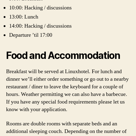
10:00: Hacking / discussions
13:00: Lunch
14:00: Hacking / discussions
Departure ’til 17:00
Food and Accommodation
Breakfast will be served at Linuxhotel. For lunch and
dinner we’ll either order something or go out to a nearby
restaurant / diner to leave the keyboard for a couple of
hours. Weather permitting we can also have a barbecue.
If you have any special food requirements please let us
know with your application.
Rooms are double rooms with separate beds and an
additional sleeping couch. Depending on the number of