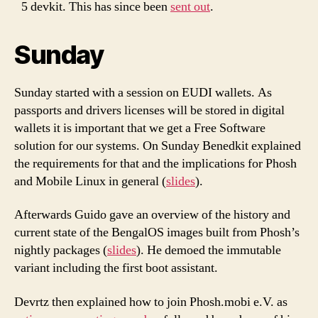
5 devkit. This has since been
sent out
.
Sunday
Sunday started with a session on EUDI wallets. As
passports and drivers licenses will be stored in digital
wallets it is important that we get a Free Software
solution for our systems. On Sunday Benedkit explained
the requirements for that and the implications for Phosh
and Mobile Linux in general (
slides
).
Afterwards Guido gave an overview of the history and
current state of the BengalOS images built from Phosh’s
nightly packages (
slides
). He demoed the immutable
variant including the first boot assistant.
Devrtz then explained how to join Phosh.mobi e.V. as