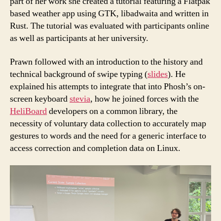
part of her work she created a tutorial featuring a Flatpak
based weather app using GTK, libadwaita and written in
Rust. The tutorial was evaluated with participants online
as well as participants at her university.
Prawn followed with an introduction to the history and
technical background of swipe typing (
slides
). He
explained his attempts to integrate that into Phosh’s on-
screen keyboard
stevia
, how he joined forces with the
HeliBoard
developers on a common library, the
necessity of voluntary data collection to accurately map
gestures to words and the need for a generic interface to
access correction and completion data on Linux.