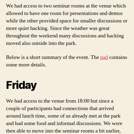
We had access to two seminar rooms at the venue which
allowed to have one room for presentations and demos
while the other provided space for smaller discussions or
more quiet hacking. Since the weather was great
throughout the weekend many discussions and hacking
moved also outside into the park.
Below is a short summary of the event. The
pad
contains
some more details.
Friday
We had access to the venue from 18:00 but since a
couple of participants had connections that arrived
around lunch time, some of us already met at the park
and had some food and informal discussions. We were
then able to move into the seminar rooms a bit earlier,