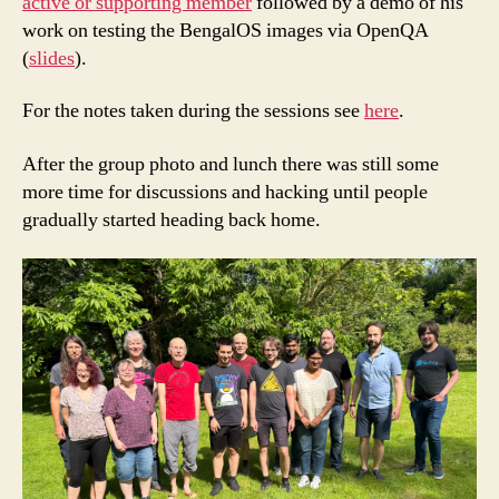
active or supporting member
followed by a demo of his
work on testing the BengalOS images via OpenQA
(
slides
).
For the notes taken during the sessions see
here
.
After the group photo and lunch there was still some
more time for discussions and hacking until people
gradually started heading back home.