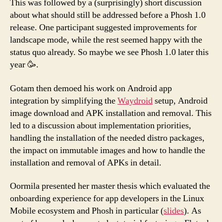
This was followed by a (surprisingly) short discussion
about what should still be addressed before a Phosh 1.0
release. One participant suggested improvements for
landscape mode, while the rest seemed happy with the
status quo already. So maybe we see Phosh 1.0 later this
year 🥳.
Gotam then demoed his work on Android app
integration by simplifying the
Waydroid
setup, Android
image download and APK installation and removal. This
led to a discussion about implementation priorities,
handling the installation of the needed distro packages,
the impact on immutable images and how to handle the
installation and removal of APKs in detail.
Oormila presented her master thesis which evaluated the
onboarding experience for app developers in the Linux
Mobile ecosystem and Phosh in particular (
slides
). As