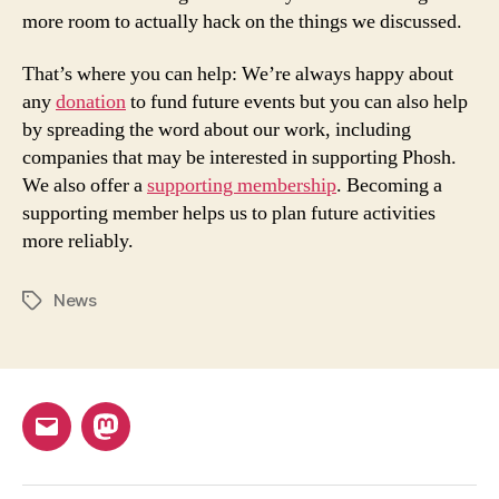
more room to actually hack on the things we discussed.
That’s where you can help: We’re always happy about
any
donation
to fund future events but you can also help
by spreading the word about our work, including
companies that may be interested in supporting Phosh.
We also offer a
supporting membership
. Becoming a
supporting member helps us to plan future activities
more reliably.
News
Tags
Email
Mastodon