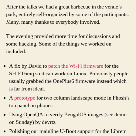
After the talks we had a great barbecue in the venue’s
park, entirely self-organized by some of the participants.
Many, many thanks to everybody involved.
The evening provided more time for discussions and
some hacking. Some of the things we worked on
included:
A fix by David to
patch the Wi-Fi firmware
for the
SHIFT6mq so it can work on Linux. Previously people
usually grabbed the OnePlus6 firmware instead which
is far from ideal.
A
prototype
for two column landscape mode in Phosh’s
top panel on phones
Using OpenQA to verify BengalOS images (see demo
on Sunday) by devrtz
Polishing our mainline U-Boot support for the Librem