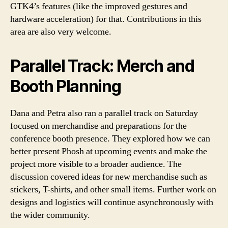
GTK4’s features (like the improved gestures and
hardware acceleration) for that. Contributions in this
area are also very welcome.
Parallel Track: Merch and
Booth Planning
Dana and Petra also ran a parallel track on Saturday
focused on merchandise and preparations for the
conference booth presence. They explored how we can
better present Phosh at upcoming events and make the
project more visible to a broader audience. The
discussion covered ideas for new merchandise such as
stickers, T-shirts, and other small items. Further work on
designs and logistics will continue asynchronously with
the wider community.