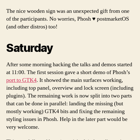
The nice wooden sign was an unexpected gift from one
of the participants. No worries, Phosh ♥️ postmarketOS
(and other distros) too!
Saturday
After some morning hacking the talks and demos started
at 11:00. The first session gave a short demo of Phosh’s
port to GTK4
. It showed the main surfaces working,
including top panel, overview and lock screen (including
plugins). The remaining work is now split into two parts
that can be done in parallel: landing the missing (but
mostly working) GTK4 bits and fixing the remaining
styling issues in Phosh. Help in the later part would be
very welcome.