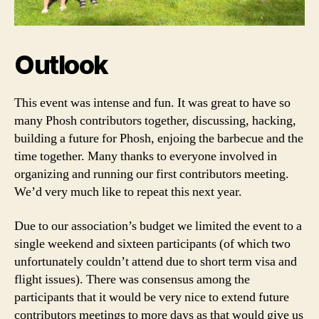
Outlook
This event was intense and fun. It was great to have so
many Phosh contributors together, discussing, hacking,
building a future for Phosh, enjoing the barbecue and the
time together. Many thanks to everyone involved in
organizing and running our first contributors meeting.
We’d very much like to repeat this next year.
Due to our association’s budget we limited the event to a
single weekend and sixteen participants (of which two
unfortunately couldn’t attend due to short term visa and
flight issues). There was consensus among the
participants that it would be very nice to extend future
contributors meetings to more days as that would give us