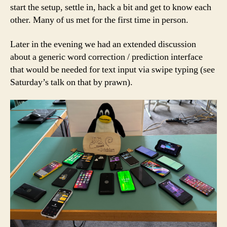
start the setup, settle in, hack a bit and get to know each
other. Many of us met for the first time in person.
Later in the evening we had an extended discussion
about a generic word correction / prediction interface
that would be needed for text input via swipe typing (see
Saturday’s talk on that by prawn).