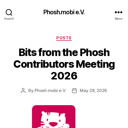
Phosh.mobi e.V.
Search
Menu
Categories
POSTS
Bits from the Phosh
Contributors Meeting
2026
By
Phosh.mobi e.V.
May 28, 2026
Post
Post
author
date