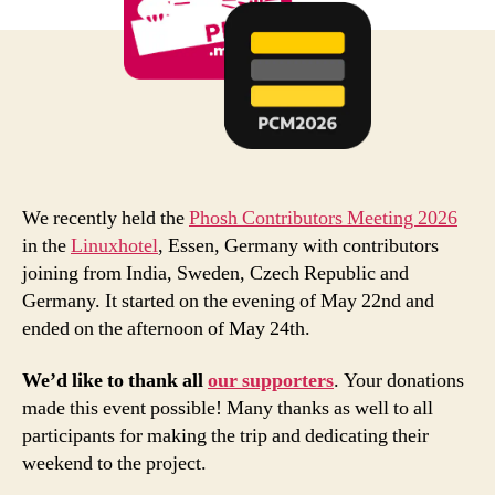
We recently held the
Phosh Contributors Meeting 2026
in the
Linuxhotel
, Essen, Germany with contributors
joining from India, Sweden, Czech Republic and
Germany. It started on the evening of May 22nd and
ended on the afternoon of May 24th.
We’d like to thank all
our supporters
. Your donations
made this event possible! Many thanks as well to all
participants for making the trip and dedicating their
weekend to the project.