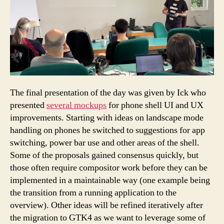
The final presentation of the day was given by Ick who
presented
several mockups
for phone shell UI and UX
improvements. Starting with ideas on landscape mode
handling on phones he switched to suggestions for app
switching, power bar use and other areas of the shell.
Some of the proposals gained consensus quickly, but
those often require compositor work before they can be
implemented in a maintainable way (one example being
the transition from a running application to the
overview). Other ideas will be refined iteratively after
the migration to GTK4 as we want to leverage some of