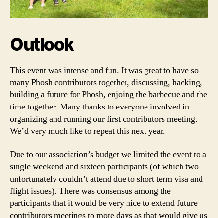
Outlook
This event was intense and fun. It was great to have so
many Phosh contributors together, discussing, hacking,
building a future for Phosh, enjoing the barbecue and the
time together. Many thanks to everyone involved in
organizing and running our first contributors meeting.
We’d very much like to repeat this next year.
Due to our association’s budget we limited the event to a
single weekend and sixteen participants (of which two
unfortunately couldn’t attend due to short term visa and
flight issues). There was consensus among the
participants that it would be very nice to extend future
contributors meetings to more days as that would give us