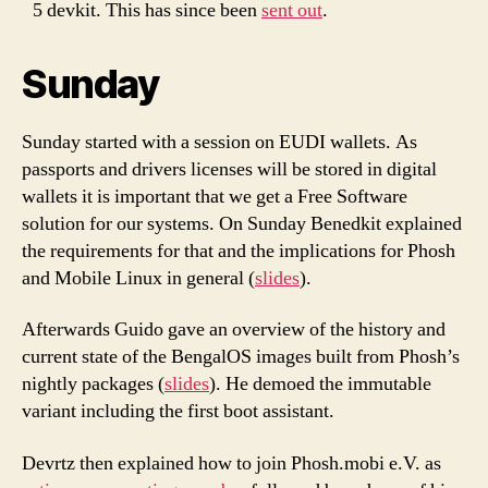
5 devkit. This has since been
sent out
.
Sunday
Sunday started with a session on EUDI wallets. As
passports and drivers licenses will be stored in digital
wallets it is important that we get a Free Software
solution for our systems. On Sunday Benedkit explained
the requirements for that and the implications for Phosh
and Mobile Linux in general (
slides
).
Afterwards Guido gave an overview of the history and
current state of the BengalOS images built from Phosh’s
nightly packages (
slides
). He demoed the immutable
variant including the first boot assistant.
Devrtz then explained how to join Phosh.mobi e.V. as