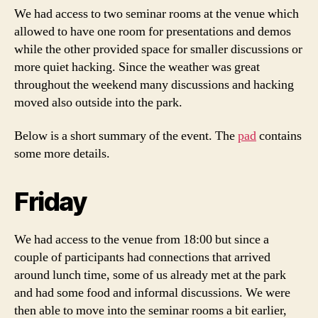
We had access to two seminar rooms at the venue which
allowed to have one room for presentations and demos
while the other provided space for smaller discussions or
more quiet hacking. Since the weather was great
throughout the weekend many discussions and hacking
moved also outside into the park.
Below is a short summary of the event. The
pad
contains
some more details.
Friday
We had access to the venue from 18:00 but since a
couple of participants had connections that arrived
around lunch time, some of us already met at the park
and had some food and informal discussions. We were
then able to move into the seminar rooms a bit earlier,