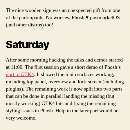
The nice wooden sign was an unexpected gift from one
of the participants. No worries, Phosh ♥️ postmarketOS
(and other distros) too!
Saturday
After some morning hacking the talks and demos started
at 11:00. The first session gave a short demo of Phosh’s
port to GTK4
. It showed the main surfaces working,
including top panel, overview and lock screen (including
plugins). The remaining work is now split into two parts
that can be done in parallel: landing the missing (but
mostly working) GTK4 bits and fixing the remaining
styling issues in Phosh. Help in the later part would be
very welcome.