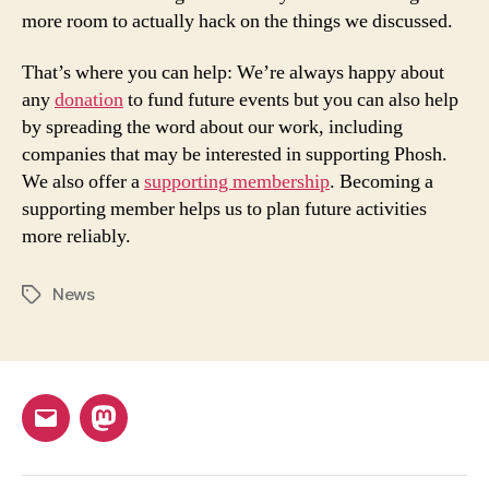
more room to actually hack on the things we discussed.
That’s where you can help: We’re always happy about
any
donation
to fund future events but you can also help
by spreading the word about our work, including
companies that may be interested in supporting Phosh.
We also offer a
supporting membership
. Becoming a
supporting member helps us to plan future activities
more reliably.
News
Tags
Email
Mastodon