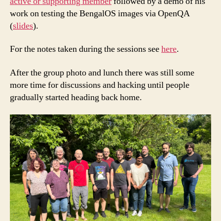
active or supporting member
followed by a demo of his
work on testing the BengalOS images via OpenQA
(
slides
).
For the notes taken during the sessions see
here
.
After the group photo and lunch there was still some
more time for discussions and hacking until people
gradually started heading back home.