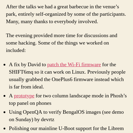
After the talks we had a great barbecue in the venue’s
park, entirely self-organized by some of the participants.
Many, many thanks to everybody involved.
The evening provided more time for discussions and
some hacking. Some of the things we worked on
included:
A fix by David to
patch the Wi-Fi firmware
for the
SHIFT6mq so it can work on Linux. Previously people
usually grabbed the OnePlus6 firmware instead which
is far from ideal.
A
prototype
for two column landscape mode in Phosh’s
top panel on phones
Using OpenQA to verify BengalOS images (see demo
on Sunday) by devrtz
Polishing our mainline U-Boot support for the Librem