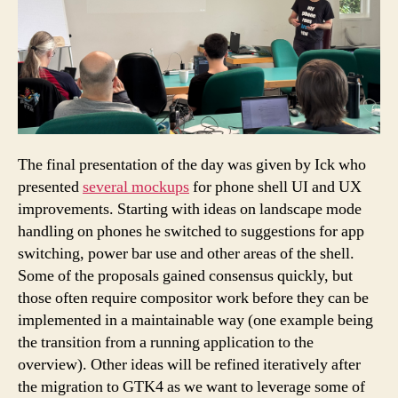
The final presentation of the day was given by Ick who
presented
several mockups
for phone shell UI and UX
improvements. Starting with ideas on landscape mode
handling on phones he switched to suggestions for app
switching, power bar use and other areas of the shell.
Some of the proposals gained consensus quickly, but
those often require compositor work before they can be
implemented in a maintainable way (one example being
the transition from a running application to the
overview). Other ideas will be refined iteratively after
the migration to GTK4 as we want to leverage some of