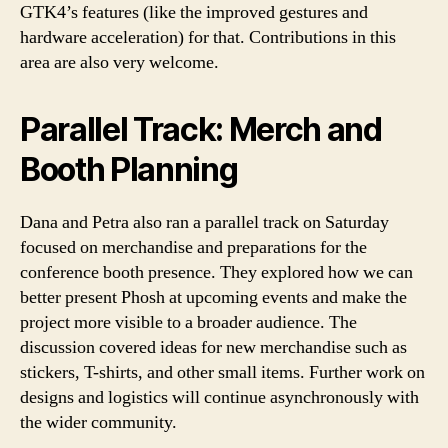
GTK4’s features (like the improved gestures and
hardware acceleration) for that. Contributions in this
area are also very welcome.
Parallel Track: Merch and
Booth Planning
Dana and Petra also ran a parallel track on Saturday
focused on merchandise and preparations for the
conference booth presence. They explored how we can
better present Phosh at upcoming events and make the
project more visible to a broader audience. The
discussion covered ideas for new merchandise such as
stickers, T-shirts, and other small items. Further work on
designs and logistics will continue asynchronously with
the wider community.