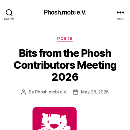
Phosh.mobi e.V.
Search
Menu
Categories
POSTS
Bits from the Phosh
Contributors Meeting
2026
By
Phosh.mobi e.V.
May 28, 2026
Post
Post
author
date