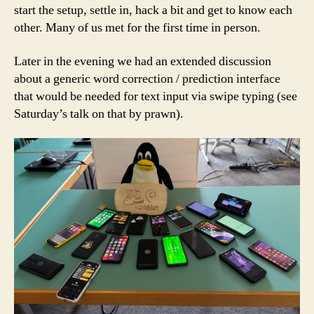
start the setup, settle in, hack a bit and get to know each
other. Many of us met for the first time in person.
Later in the evening we had an extended discussion
about a generic word correction / prediction interface
that would be needed for text input via swipe typing (see
Saturday’s talk on that by prawn).