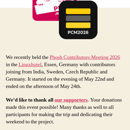
We recently held the
Phosh Contributors Meeting 2026
in the
Linuxhotel
, Essen, Germany with contributors
joining from India, Sweden, Czech Republic and
Germany. It started on the evening of May 22nd and
ended on the afternoon of May 24th.
We’d like to thank all
our supporters
. Your donations
made this event possible! Many thanks as well to all
participants for making the trip and dedicating their
weekend to the project.