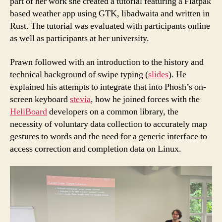
part of her work she created a tutorial featuring a Flatpak
based weather app using GTK, libadwaita and written in
Rust. The tutorial was evaluated with participants online
as well as participants at her university.
Prawn followed with an introduction to the history and
technical background of swipe typing (
slides
). He
explained his attempts to integrate that into Phosh’s on-
screen keyboard
stevia
, how he joined forces with the
HeliBoard
developers on a common library, the
necessity of voluntary data collection to accurately map
gestures to words and the need for a generic interface to
access correction and completion data on Linux.