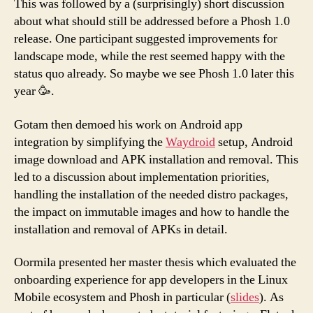
This was followed by a (surprisingly) short discussion
about what should still be addressed before a Phosh 1.0
release. One participant suggested improvements for
landscape mode, while the rest seemed happy with the
status quo already. So maybe we see Phosh 1.0 later this
year 🥳.
Gotam then demoed his work on Android app
integration by simplifying the
Waydroid
setup, Android
image download and APK installation and removal. This
led to a discussion about implementation priorities,
handling the installation of the needed distro packages,
the impact on immutable images and how to handle the
installation and removal of APKs in detail.
Oormila presented her master thesis which evaluated the
onboarding experience for app developers in the Linux
Mobile ecosystem and Phosh in particular (
slides
). As