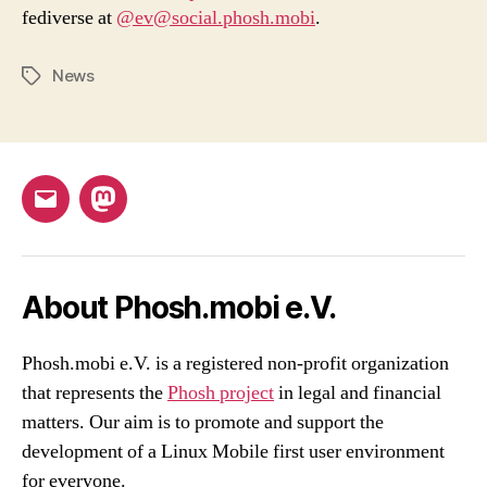
fediverse at
@ev@social.phosh.mobi
.
News
Tags
Email
Mastodon
About Phosh.mobi e.V.
Phosh.mobi e.V. is a registered non-profit organization
that represents the
Phosh project
in legal and financial
matters. Our aim is to promote and support the
development of a Linux Mobile first user environment
for everyone.