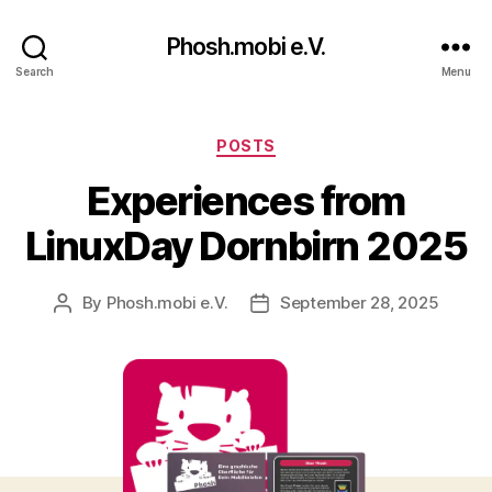
Phosh.mobi e.V.
Search
Menu
Categories
POSTS
Experiences from
LinuxDay Dornbirn 2025
By
Phosh.mobi e.V.
September 28, 2025
Post
Post
author
date