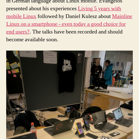
in German language about Linux mobile. Evangelos
presented about his experiences
Living 5 years with
mobile Linux
followed by Daniel Kulesz about
Mainline
Linux on a smartphone - even today a good choice for
end users?
. The talks have been recorded and should
become available soon.