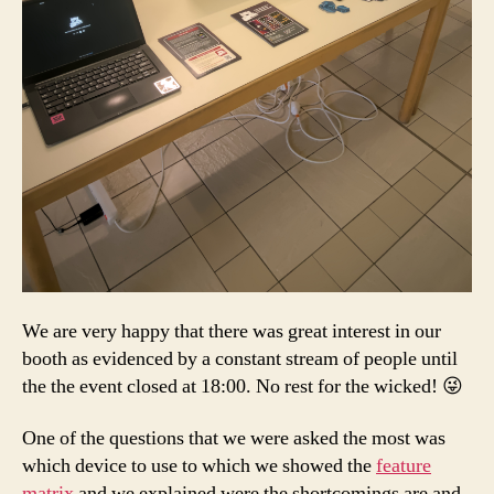
We are very happy that there was great interest in our
booth as evidenced by a constant stream of people until
the the event closed at 18:00. No rest for the wicked! 😜
One of the questions that we were asked the most was
which device to use to which we showed the
feature
matrix
and we explained were the shortcomings are and