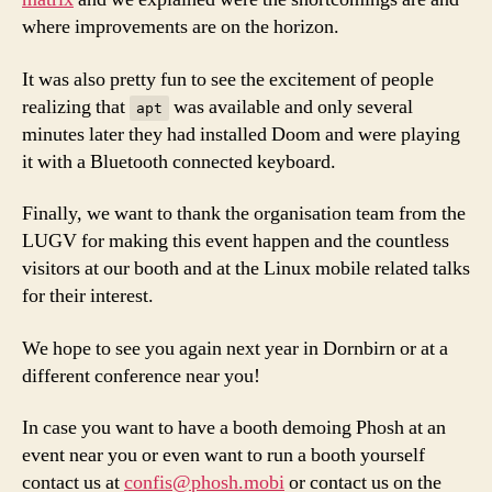
where improvements are on the horizon.
It was also pretty fun to see the excitement of people
realizing that
was available and only several
apt
minutes later they had installed Doom and were playing
it with a Bluetooth connected keyboard.
Finally, we want to thank the organisation team from the
LUGV for making this event happen and the countless
visitors at our booth and at the Linux mobile related talks
for their interest.
We hope to see you again next year in Dornbirn or at a
different conference near you!
In case you want to have a booth demoing Phosh at an
event near you or even want to run a booth yourself
contact us at
confis@phosh.mobi
or contact us on the