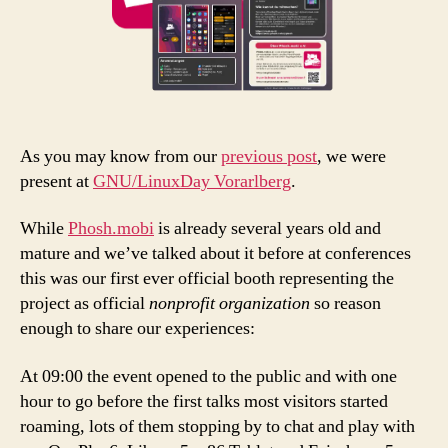
As you may know from our
previous post
, we were
present at
GNU/LinuxDay Vorarlberg
.
While
Phosh.mobi
is already several years old and
mature and we’ve talked about it before at conferences
this was our first ever official booth representing the
project as official
nonprofit
organization
so reason
enough to share our experiences:
At 09:00 the event opened to the public and with one
hour to go before the first talks most visitors started
roaming, lots of them stopping by to chat and play with