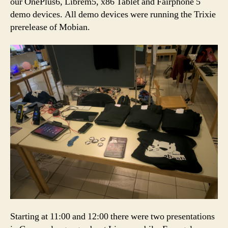
our OnePlus6, Librem5, x86 Tablet and Fairphone 5
demo devices. All demo devices were running the Trixie
prerelease of Mobian.
Starting at 11:00 and 12:00 there were two presentations