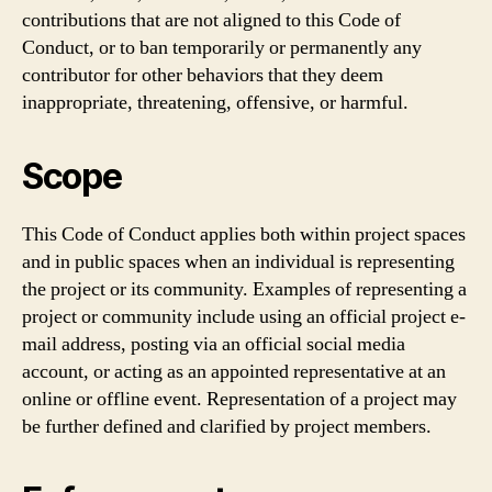
contributions that are not aligned to this Code of
Conduct, or to ban temporarily or permanently any
contributor for other behaviors that they deem
inappropriate, threatening, offensive, or harmful.
Scope
This Code of Conduct applies both within project spaces
and in public spaces when an individual is representing
the project or its community. Examples of representing a
project or community include using an official project e-
mail address, posting via an official social media
account, or acting as an appointed representative at an
online or offline event. Representation of a project may
be further defined and clarified by project members.