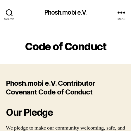
Phosh.mobi e.V.
Search
Menu
Categories
Code of Conduct
Phosh.mobi e.V. Contributor
Covenant Code of Conduct
Our Pledge
We pledge to make our community welcoming, safe, and