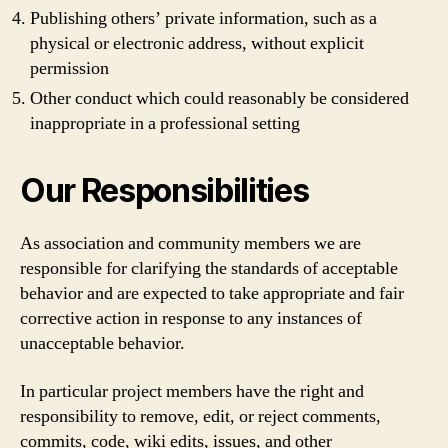
Publishing others’ private information, such as a
physical or electronic address, without explicit
permission
Other conduct which could reasonably be considered
inappropriate in a professional setting
Our Responsibilities
As association and community members we are
responsible for clarifying the standards of acceptable
behavior and are expected to take appropriate and fair
corrective action in response to any instances of
unacceptable behavior.
In particular project members have the right and
responsibility to remove, edit, or reject comments,
commits, code, wiki edits, issues, and other