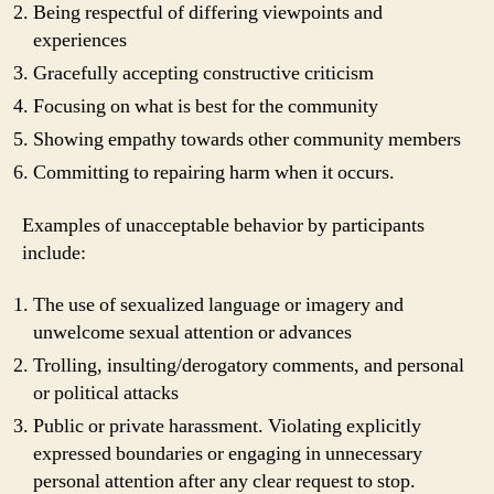
Being respectful of differing viewpoints and
experiences
Gracefully accepting constructive criticism
Focusing on what is best for the community
Showing empathy towards other community members
Committing to repairing harm when it occurs.
Examples of unacceptable behavior by participants
include:
The use of sexualized language or imagery and
unwelcome sexual attention or advances
Trolling, insulting/derogatory comments, and personal
or political attacks
Public or private harassment. Violating explicitly
expressed boundaries or engaging in unnecessary
personal attention after any clear request to stop.