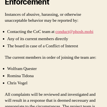
Enforcement
Instances of abusive, harassing, or otherwise
unacceptable behavior may be reported by:
Contacting the CoC team at
conduct@phosh.mobi
Any of its current members directly
The board in case of a Conflict of Interest
The current members in order of joining the team are:
Wolfram Quester
Romina Tidona
Chris Vogel
All complaints will be reviewed and investigated and
will result in a response that is deemed necessary and
appropriate to the circumstances. The project team is