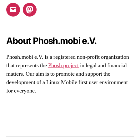
Email
Mastodon
About Phosh.mobi e.V.
Phosh.mobi e.V. is a registered non-profit organization
that represents the
Phosh project
in legal and financial
matters. Our aim is to promote and support the
development of a Linux Mobile first user environment
for everyone.