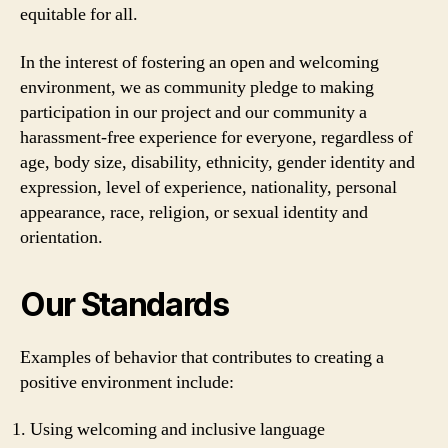
equitable for all.
In the interest of fostering an open and welcoming
environment, we as community pledge to making
participation in our project and our community a
harassment-free experience for everyone, regardless of
age, body size, disability, ethnicity, gender identity and
expression, level of experience, nationality, personal
appearance, race, religion, or sexual identity and
orientation.
Our Standards
Examples of behavior that contributes to creating a
positive environment include:
Using welcoming and inclusive language