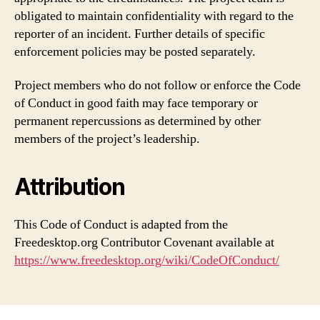
obligated to maintain confidentiality with regard to the
reporter of an incident. Further details of specific
enforcement policies may be posted separately.
Project members who do not follow or enforce the Code
of Conduct in good faith may face temporary or
permanent repercussions as determined by other
members of the project’s leadership.
Attribution
This Code of Conduct is adapted from the
Freedesktop.org Contributor Covenant available at
https://www.freedesktop.org/wiki/CodeOfConduct/