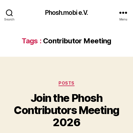
Phosh.mobi e.V.
Search
Menu
Tags :
Contributor Meeting
Categories
POSTS
Join the Phosh
Contributors Meeting
2026