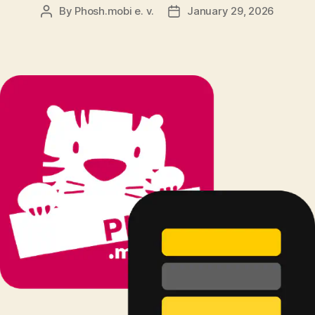
By
Phosh.mobi e. v.
January 29, 2026
Post
Post
author
date