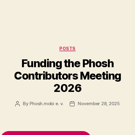
Categories
POSTS
Funding the Phosh
Contributors Meeting
2026
By
Phosh.mobi e. v.
November 28, 2025
Post
Post
author
date