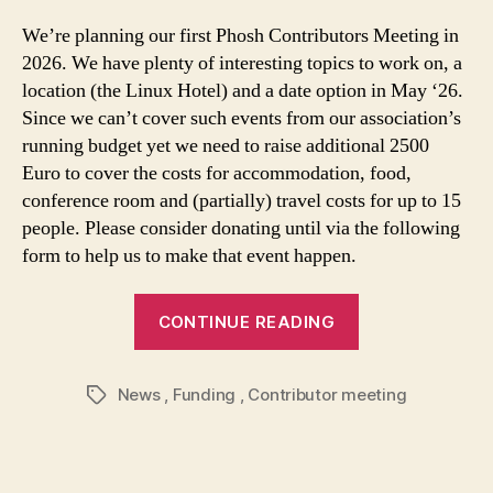
We’re planning our first Phosh Contributors Meeting in
2026. We have plenty of interesting topics to work on, a
location (the Linux Hotel) and a date option in May ‘26.
Since we can’t cover such events from our association’s
running budget yet we need to raise additional 2500
Euro to cover the costs for accommodation, food,
conference room and (partially) travel costs for up to 15
people. Please consider donating until via the following
form to help us to make that event happen.
CONTINUE READING
News
,
Funding
,
Contributor meeting
Tags