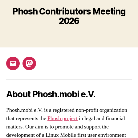
Phosh Contributors Meeting
2026
Email
Mastodon
About Phosh.mobi e.V.
Phosh.mobi e.V. is a registered non-profit organization
that represents the
Phosh project
in legal and financial
matters. Our aim is to promote and support the
development of a Linux Mobile first user environment