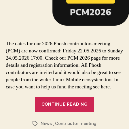
The dates for our 2026 Phosh contributors meeting
(PCM) are now confirmed: Friday 22.05.2026 to Sunday
24.05.2026 17:00. Check our PCM 2026 page for more
details and registration information. All Phosh
contributors are invited and it would also be great to see
people from the wider Linux Mobile ecosystem too. In
case you want to help us fund the meeting see here.
CONTINUE READING
News
,
Contributor meeting
Tags