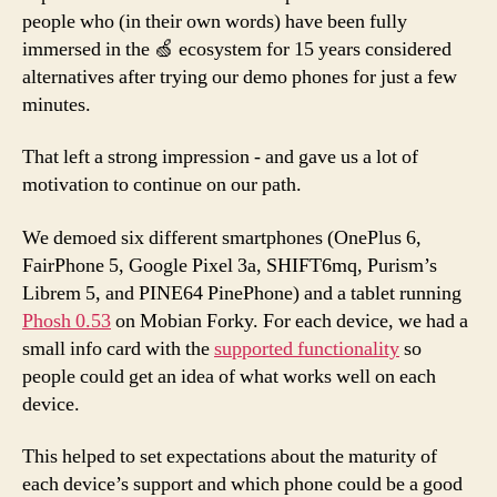
people who (in their own words) have been fully
immersed in the 🍏 ecosystem for 15 years considered
alternatives after trying our demo phones for just a few
minutes.
That left a strong impression - and gave us a lot of
motivation to continue on our path.
We demoed six different smartphones (OnePlus 6,
FairPhone 5, Google Pixel 3a, SHIFT6mq, Purism’s
Librem 5, and PINE64 PinePhone) and a tablet running
Phosh 0.53
on Mobian Forky. For each device, we had a
small info card with the
supported functionality
so
people could get an idea of what works well on each
device.
This helped to set expectations about the maturity of
each device’s support and which phone could be a good