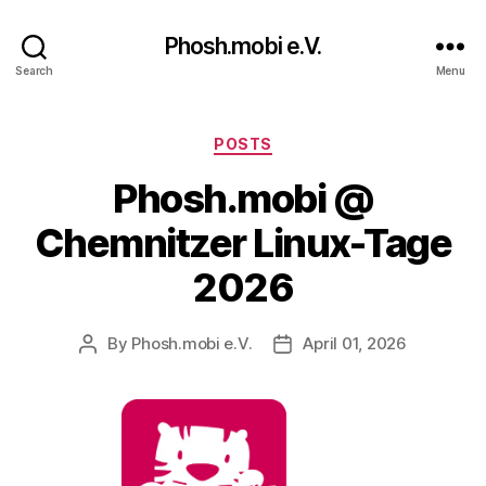
Phosh.mobi e.V.
Search
Menu
Categories
POSTS
Phosh.mobi @
Chemnitzer Linux-Tage
2026
By
Phosh.mobi e.V.
April 01, 2026
Post
Post
author
date