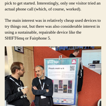
pick to get started. Interestingly, only one visitor tried an
actual phone call (which, of course, worked).
The main interest was in relatively cheap used devices to
try things out, but there was also considerable interest in
using a sustainable, repairable device like the
SHIFT6mq or Fairphone 5.