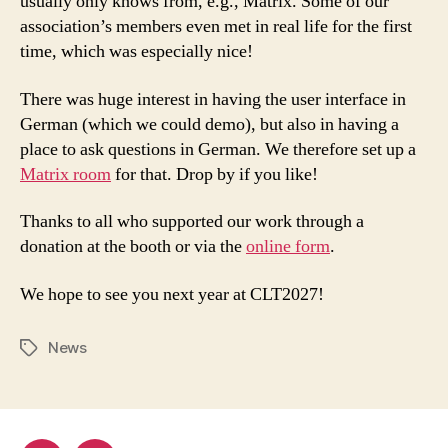
usually only knows from, e.g., Matrix. Some of our
association’s members even met in real life for the first
time, which was especially nice!
There was huge interest in having the user interface in
German (which we could demo), but also in having a
place to ask questions in German. We therefore set up a
Matrix room
for that. Drop by if you like!
Thanks to all who supported our work through a
donation at the booth or via the
online form
.
We hope to see you next year at CLT2027!
News
Tags