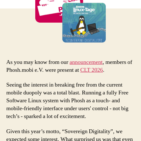
As you may know from our
announcement
, members of
Phosh.mobi e.V. were present at
CLT 2026
.
Seeing the interest in breaking free from the current
mobile duopoly was a total blast. Running a fully Free
Software Linux system with Phosh as a touch- and
mobile-friendly interface under users' control - not big
tech’s - sparked a lot of excitement.
Given this year’s motto, “Sovereign Digitality”, we
expected some interest. What surprised us was that even