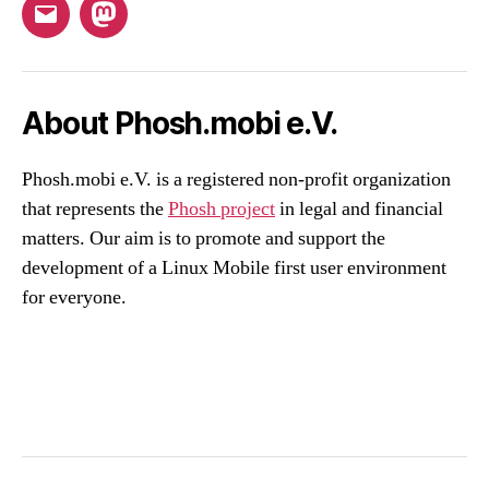
Email
Mastodon
About Phosh.mobi e.V.
Phosh.mobi e.V. is a registered non-profit organization
that represents the
Phosh project
in legal and financial
matters. Our aim is to promote and support the
development of a Linux Mobile first user environment
for everyone.