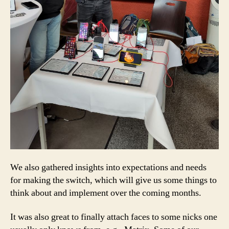
We also gathered insights into expectations and needs
for making the switch, which will give us some things to
think about and implement over the coming months.
It was also great to finally attach faces to some nicks one