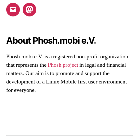
Email
Mastodon
About Phosh.mobi e.V.
Phosh.mobi e.V. is a registered non-profit organization
that represents the
Phosh project
in legal and financial
matters. Our aim is to promote and support the
development of a Linux Mobile first user environment
for everyone.