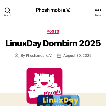
Phosh.mobi e.V.
Search
Menu
Categories
POSTS
LinuxDay Dornbirn 2025
By
Phosh.mobi e.V.
August 30, 2025
Post
Post
author
date