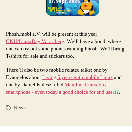
Phosh.mobi e.V. will be present at this year
GNU/LinuxDay Vorarlberg
. We’ll have a booth where
one can try out some phones running Phosh. We’ll bring
T-shirts for sale and stickers too.
There’ll also be two mobile related talks: one by
Evangelos about
Living 5 years with mobile Linux
and
one by Daniel Kulesz titled
Mainline Linux on a
smartphone - even today a good choice for end users?
.
News
Tags