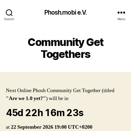
Phosh.mobi e.V.
Search
Menu
Community Get
Togethers
Next Online Phosh Community Get Together (titled
"Are we 1.0 yet?"
) will be in
45d 22h 16m 23s
at
22 September 2026 19:00 UTC+0200