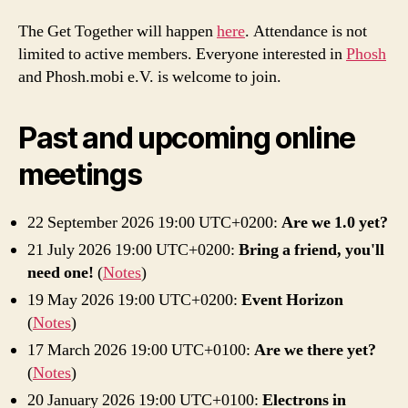
The Get Together will happen
here
. Attendance is not
limited to active members. Everyone interested in
Phosh
and Phosh.mobi e.V. is welcome to join.
Past and upcoming online
meetings
22 September 2026 19:00 UTC+0200:
Are we 1.0 yet?
21 July 2026 19:00 UTC+0200:
Bring a friend, you'll
need one!
(
Notes
)
19 May 2026 19:00 UTC+0200:
Event Horizon
(
Notes
)
17 March 2026 19:00 UTC+0100:
Are we there yet?
(
Notes
)
20 January 2026 19:00 UTC+0100:
Electrons in