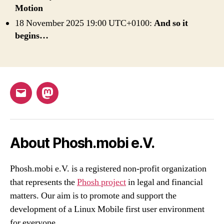
Motion
18 November 2025 19:00 UTC+0100:
And so it
begins…
Email
Mastodon
About Phosh.mobi e.V.
Phosh.mobi e.V. is a registered non-profit organization
that represents the
Phosh project
in legal and financial
matters. Our aim is to promote and support the
development of a Linux Mobile first user environment
for everyone.