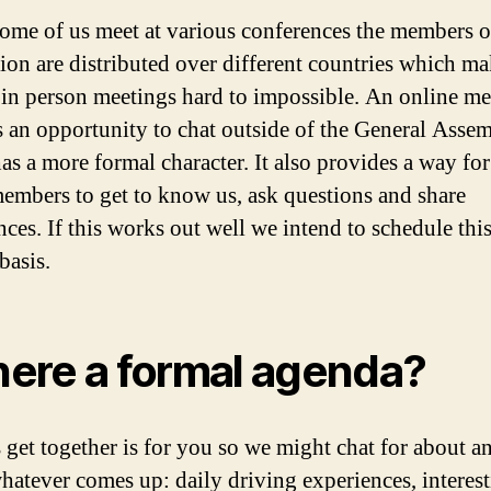
ome of us meet at various conferences the members o
tion are distributed over different countries which m
 in person meetings hard to impossible. An online me
s an opportunity to chat outside of the General Asse
as a more formal character. It also provides a way for
members to get to know us, ask questions and share
nces. If this works out well we intend to schedule thi
basis.
there a formal agenda?
s get together is for you so we might chat for about a
hatever comes up: daily driving experiences, interes