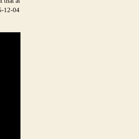
 that at
5-12-04