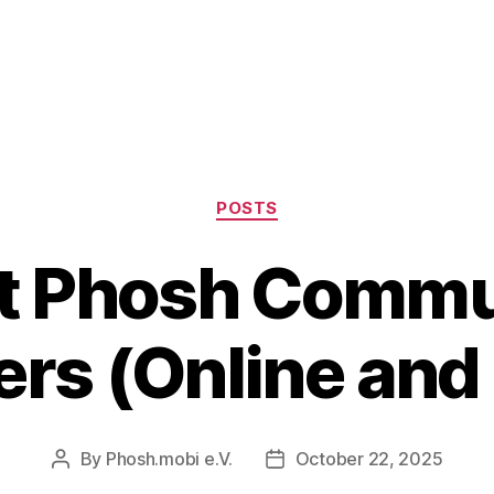
Categories
POSTS
t Phosh Commu
rs (Online and 
By
Phosh.mobi e.V.
October 22, 2025
Post
Post
author
date