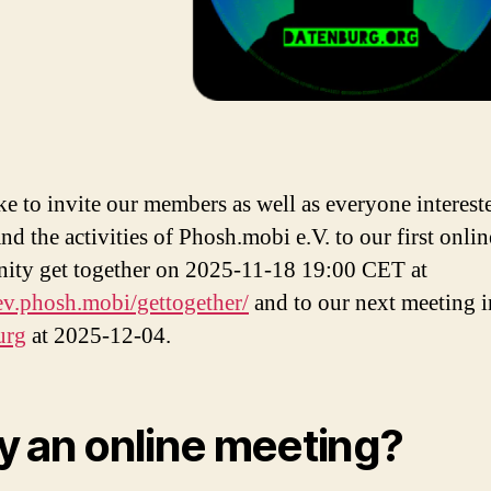
ke to invite our members as well as everyone interest
nd the activities of Phosh.mobi e.V. to our first onli
ty get together on 2025-11-18 19:00 CET at
/ev.phosh.mobi/gettogether/
and to our next meeting i
urg
at 2025-12-04.
 an online meeting?