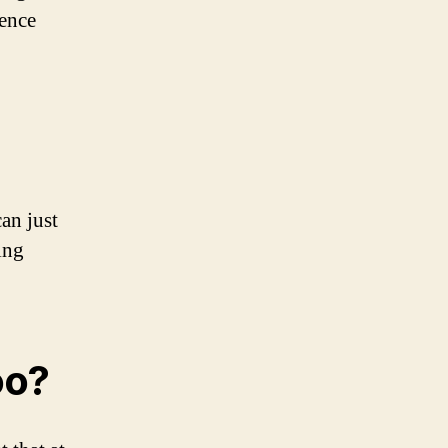
rence
can just
ing
oo?