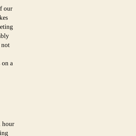
f our
akes
eting
mbly
 not
s on a
n hour
ting