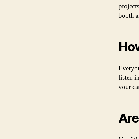
project
booth a
How
Everyon
listen 
your ca
Are