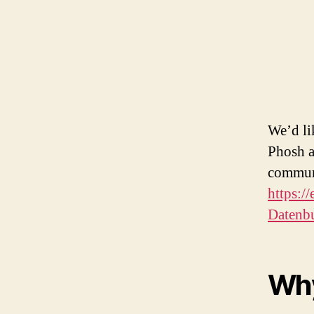
We’d li
Phosh a
communi
https:/
Datenb
Why