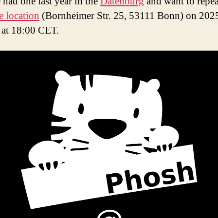
 had one last year in the
Datenburg
and want to repeat
e location
(Bornheimer Str. 25, 53111 Bonn) on 202
g at 18:00 CET.