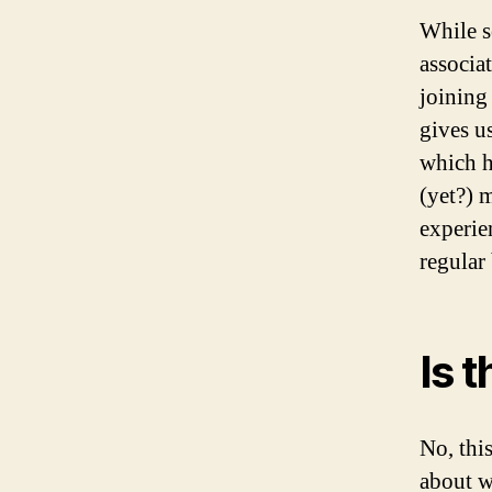
While s
associa
joining
gives u
which h
(yet?) 
experie
regular 
Is 
No, thi
about w