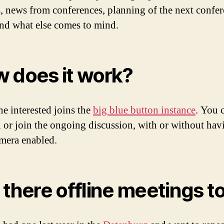
s, news from conferences, planning of the next confe
nd what else comes to mind.
 does it work?
e interested joins the
big blue button instance
. You 
in or join the ongoing discussion, with or without hav
mera enabled.
 there offline meetings t