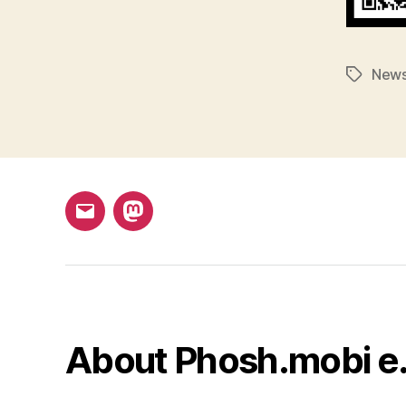
New
Tags
Email
Mastodon
About Phosh.mobi e.