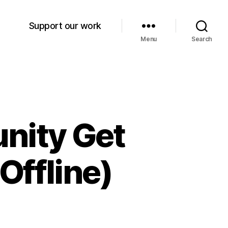
Support our work
Menu
Search
nity Get
Offline)