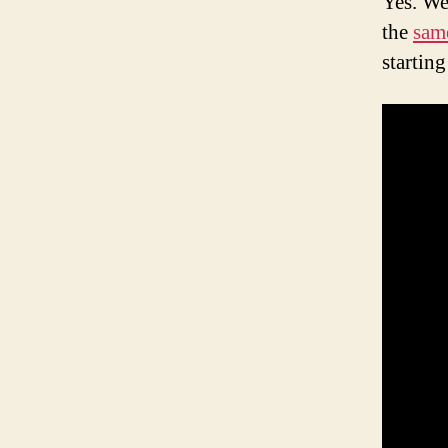
Yes. We
the
sam
startin