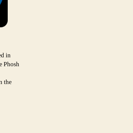
ed in
ne Phosh
n the