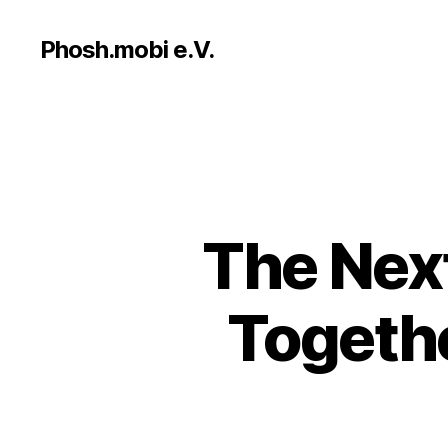
Phosh.mobi e.V.
The Nex
Togethe