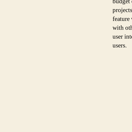
budget 
project
feature
with ot
user in
users.