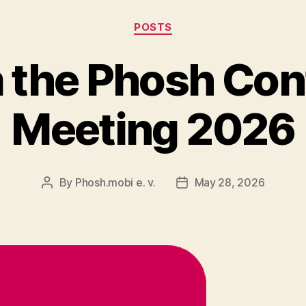
Categories
POSTS
m the Phosh Con
Meeting 2026
By
Phosh.mobi e. v.
May 28, 2026
Post
Post
author
date