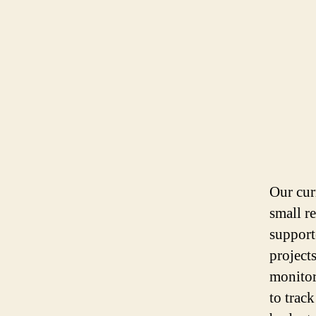
Our curr
small r
support
project
monitori
to trac