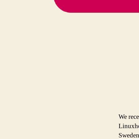
We rece
Linuxho
Sweden,