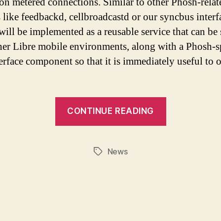
on metered connections. Similar to other Phosh-relat
s like feedbackd, cellbroadcastd or our syncbus interf
 will be implemented as a reusable service that can be
her Libre mobile environments, along with a Phosh-s
terface component so that it is immediately useful to 
CONTINUE READING
News
Tags