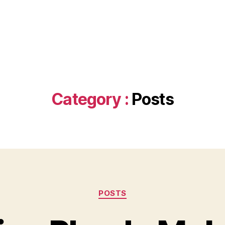
Category :
Posts
Categories
POSTS