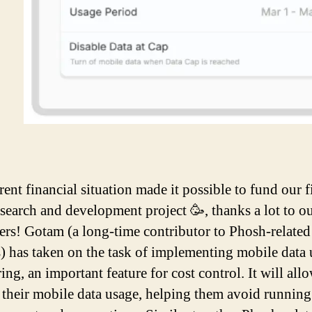
ent financial situation made it possible to fund our fi
esearch and development project 🥳, thanks a lot to o
ers! Gotam (a long-time contributor to Phosh-related
s) has taken on the task of implementing mobile data
ng, an important feature for cost control. It will all
k their mobile data usage, helping them avoid running