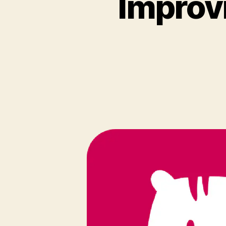
Improv