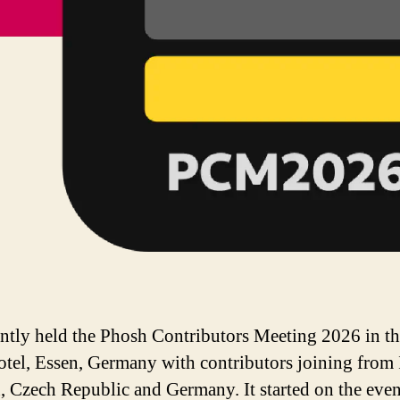
ntly held the Phosh Contributors Meeting 2026 in t
tel, Essen, Germany with contributors joining from 
 Czech Republic and Germany. It started on the even