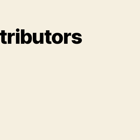
tributors