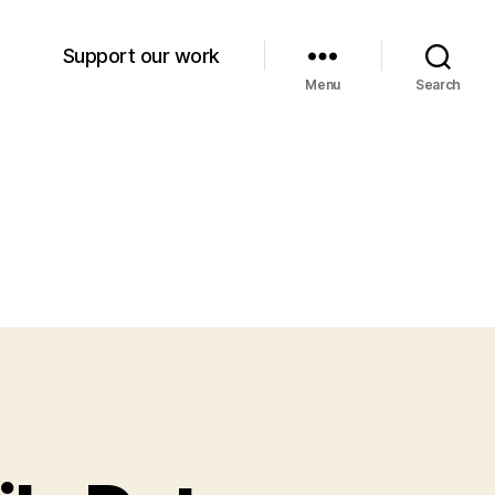
Support our work
Menu
Search