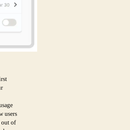
rst
ur
 usage
ow users
 out of