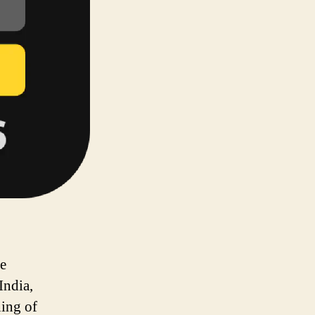
he
India,
ing of