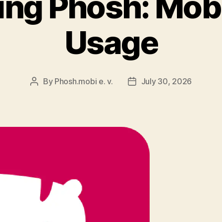
ing Phosh: Mobi
Usage
By
Phosh.mobi e. v.
July 30, 2026
Post
Post
author
date