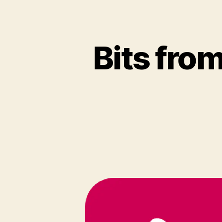
Bits fro