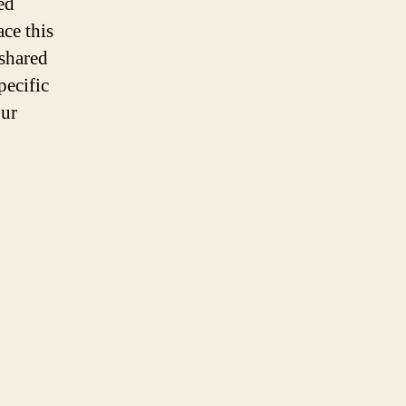
ed
ace this
 shared
pecific
our