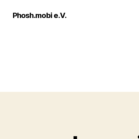
Phosh.mobi e.V.